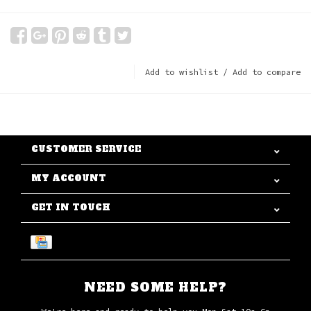
Add to wishlist
/
Add to compare
CUSTOMER SERVICE
MY ACCOUNT
GET IN TOUCH
NEED SOME HELP?