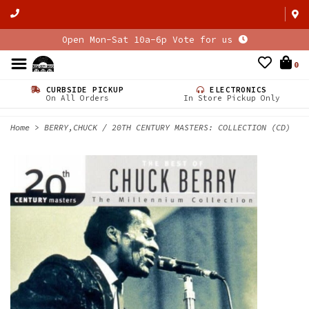
Open Mon-Sat 10a-6p Vote for us
0
CURBSIDE PICKUP
ELECTRONICS
On All Orders
In Store Pickup Only
Home
>
BERRY,CHUCK / 20TH CENTURY MASTERS: COLLECTION (CD)