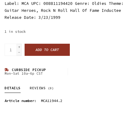
Label: MCA UPC: 008811194420 Genre: Oldies Theme:
Guitar Heroes, Rock N Roll Hall Of Fame Inductee
Release Date: 3/23/1999
1
in stock
+
ADD TO CART
-
CURBSIDE PICKUP
Mon-Sat 10a-6p CST
DETAILS
REVIEWS
(0)
Article number:
MCA11944.2