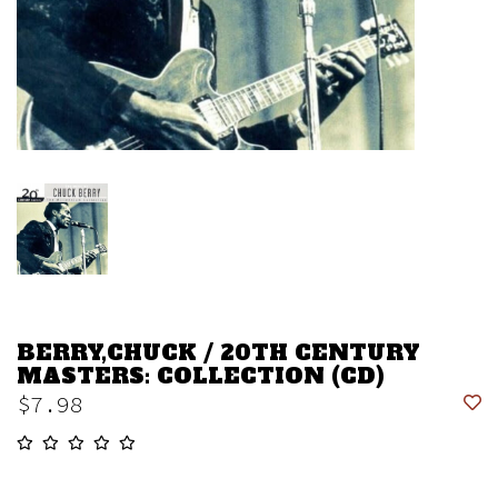
BERRY,CHUCK / 20TH CENTURY
MASTERS: COLLECTION (CD)
$7.98