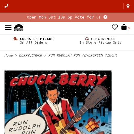
Open Mon-Sat 10a-6p Vote for us
0
CURBSIDE PICKUP
ELECTRONICS
On All Orders
In Store Pickup Only
Home
>
BERRY,CHUCK / RUN RUDOLPH RUN (EVERGREEN 7INCH)