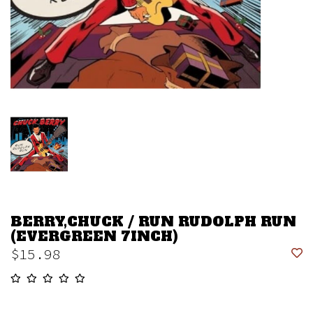
BERRY,CHUCK / RUN RUDOLPH RUN
(EVERGREEN 7INCH)
$15.98