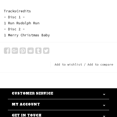
TracksCredits
- Disc 1 -
1 Run Rudolph Run
- Disc 2 -
1 Merry Christmas Baby
Add to wishlist
/
Add to compare
CUSTOMER SERVICE
MY ACCOUNT
GET IN TOUCH