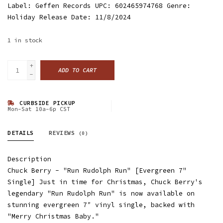
Label: Geffen Records UPC: 602465974768 Genre:
Holiday Release Date: 11/8/2024
1
in stock
+
ADD TO CART
-
CURBSIDE PICKUP
Mon-Sat 10a-6p CST
DETAILS
REVIEWS
(0)
Description
Chuck Berry - "Run Rudolph Run" [Evergreen 7"
Single] Just in time for Christmas, Chuck Berry's
legendary "Run Rudolph Run" is now available on
stunning evergreen 7″ vinyl single, backed with
"Merry Christmas Baby."