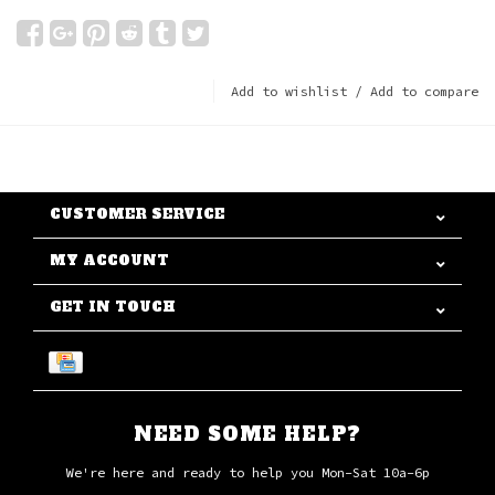
Add to wishlist
/
Add to compare
CUSTOMER SERVICE
MY ACCOUNT
GET IN TOUCH
NEED SOME HELP?
We're here and ready to help you Mon-Sat 10a-6p