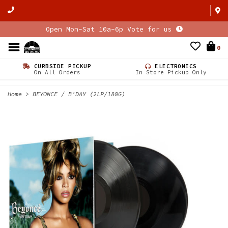
Open Mon-Sat 10a-6p Vote for us
0
CURBSIDE PICKUP
ELECTRONICS
On All Orders
In Store Pickup Only
Home
>
BEYONCE / B'DAY (2LP/180G)