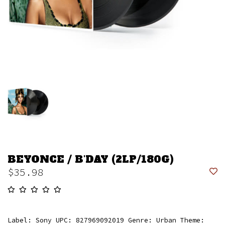
BEYONCE / B'DAY (2LP/180G)
$35.98
Label: Sony UPC: 827969092019 Genre: Urban Theme: