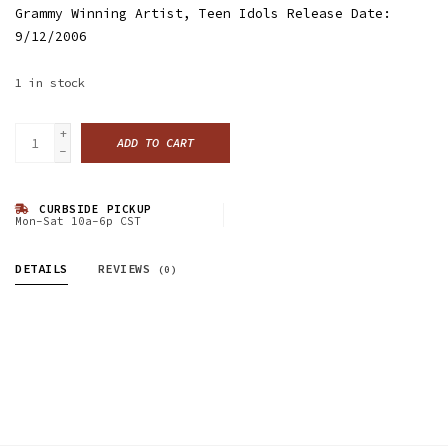
Grammy Winning Artist, Teen Idols Release Date:
9/12/2006
1
in stock
+
ADD TO CART
-
CURBSIDE PICKUP
Mon-Sat 10a-6p CST
DETAILS
REVIEWS
(0)