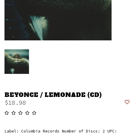
BEYONCE / LEMONADE (CD)
$18.98
Label: Columbia Records Number of Discs: 2 UPC: