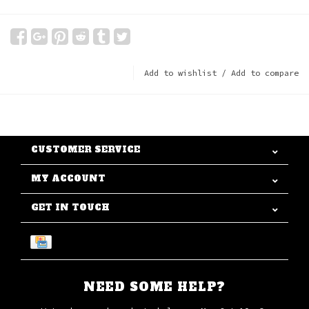
Add to wishlist
/
Add to compare
CUSTOMER SERVICE
MY ACCOUNT
GET IN TOUCH
NEED SOME HELP?