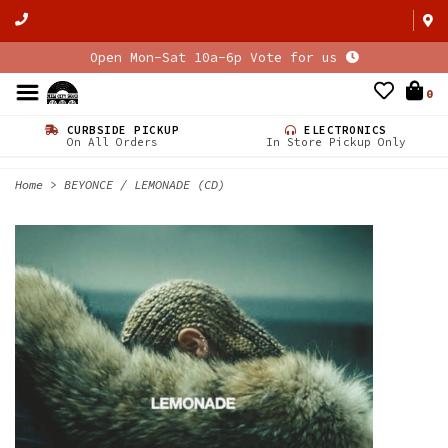
Open Mon-Sat 10a-6p Vote for us
0
CURBSIDE PICKUP
ELECTRONICS
On All Orders
In Store Pickup Only
Home
>
BEYONCE / LEMONADE (CD)