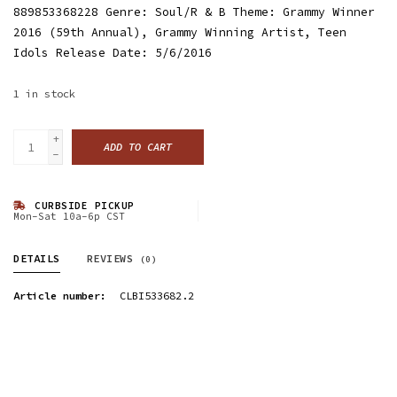
889853368228 Genre: Soul/R & B Theme: Grammy Winner
2016 (59th Annual), Grammy Winning Artist, Teen
Idols Release Date: 5/6/2016
1
in stock
+
ADD TO CART
-
CURBSIDE PICKUP
Mon-Sat 10a-6p CST
DETAILS
REVIEWS
(0)
Article number:
CLBI533682.2