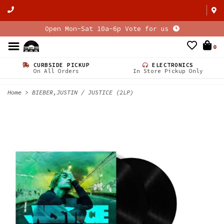
Open Mon-Sat 10a-6p Vote for us
0
CURBSIDE PICKUP
ELECTRONICS
On All Orders
In Store Pickup Only
Home
>
BIEBER,JUSTIN / JUSTICE (2LP)