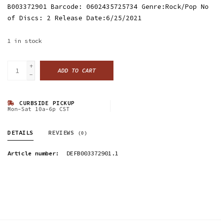
B003372901 Barcode: 0602435725734 Genre:Rock/Pop No
of Discs: 2 Release Date:6/25/2021
1
in stock
+
ADD TO CART
-
CURBSIDE PICKUP
Mon-Sat 10a-6p CST
DETAILS
REVIEWS
(0)
Article number:
DEFB003372901.1