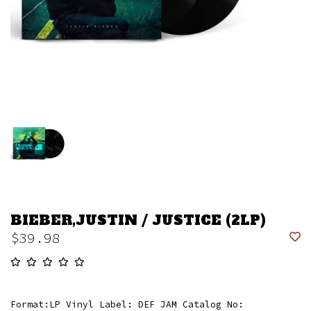
BIEBER,JUSTIN / JUSTICE (2LP)
$39.98
Format:LP Vinyl Label: DEF JAM Catalog No: