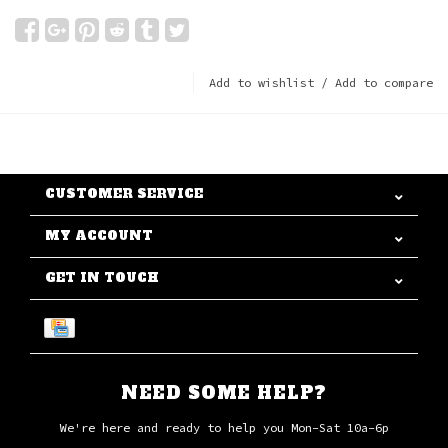
Add to wishlist
/
Add to compare
CUSTOMER SERVICE
MY ACCOUNT
GET IN TOUCH
NEED SOME HELP?
We're here and ready to help you Mon-Sat 10a-6p