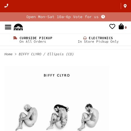
Open Mon-Sat 10a-6p Vote for us
0
CURBSIDE PICKUP
ELECTRONICS
On All Orders
In Store Pickup Only
Home
>
BIFFY CLYRO / Ellipsis (CD)