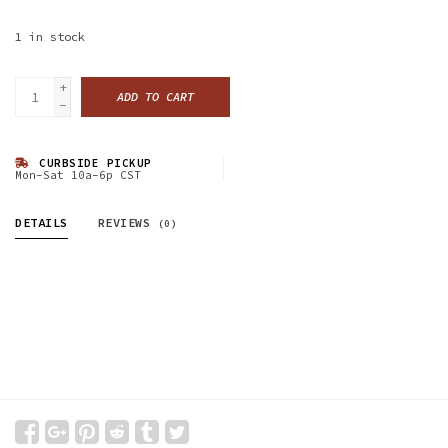
1
in stock
+
ADD TO CART
-
CURBSIDE PICKUP
Mon-Sat 10a-6p CST
DETAILS
REVIEWS
(0)