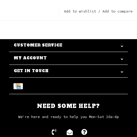
Add to wishlist
/
Add to compare
CUSTOMER SERVICE
MY ACCOUNT
GET IN TOUCH
NEED SOME HELP?
We're here and ready to help you Mon-Sat 10a-6p