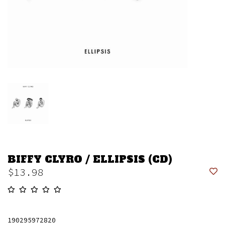
BIFFY CLYRO / ELLIPSIS (CD)
$13.98
190295972820