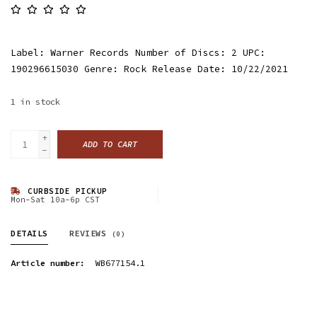
Label: Warner Records Number of Discs: 2 UPC:
190296615030 Genre: Rock Release Date: 10/22/2021
1
in stock
+
ADD TO CART
-
CURBSIDE PICKUP
Mon-Sat 10a-6p CST
DETAILS
REVIEWS
(0)
Article number:
WB677154.1