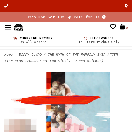
Open Mon-Sat 10a-6p Vote for us
0
CURBSIDE PICKUP
ELECTRONICS
On All Orders
In Store Pickup Only
Home
>
BIFFY CLYRO / THE MYTH OF THE HAPPILY EVER AFTER
(140-gram transparent red vinyl, CD and sticker)