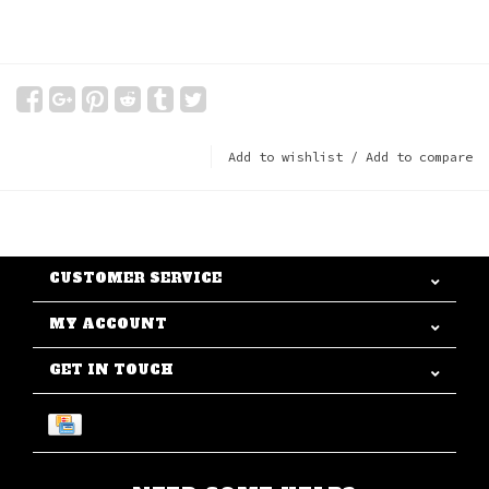
Add to wishlist
/
Add to compare
CUSTOMER SERVICE
MY ACCOUNT
GET IN TOUCH