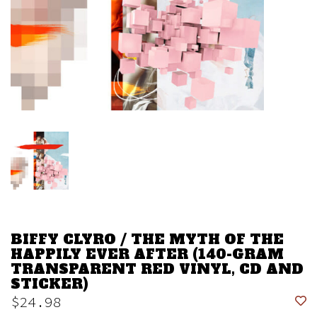
BIFFY CLYRO / THE MYTH OF THE
HAPPILY EVER AFTER (140-GRAM
TRANSPARENT RED VINYL, CD AND
STICKER)
$24.98