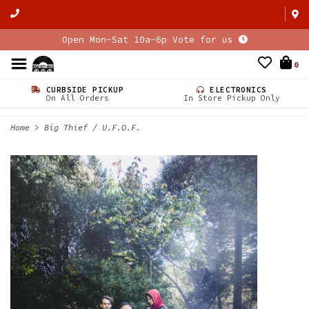
Open Mon-Sat 10a-6p Vote for us
0
CURBSIDE PICKUP
ELECTRONICS
On All Orders
In Store Pickup Only
Home
>
Big Thief / U.F.O.F.