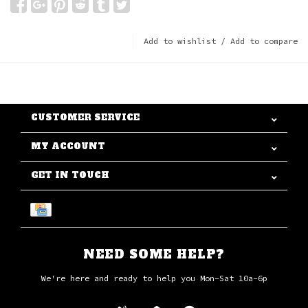
Add to wishlist
/
Add to compare
CUSTOMER SERVICE
MY ACCOUNT
GET IN TOUCH
NEED SOME HELP?
We're here and ready to help you Mon-Sat 10a-6p