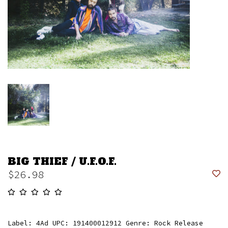
BIG THIEF / U.F.O.F.
$26.98
Label: 4Ad UPC: 191400012912 Genre: Rock Release