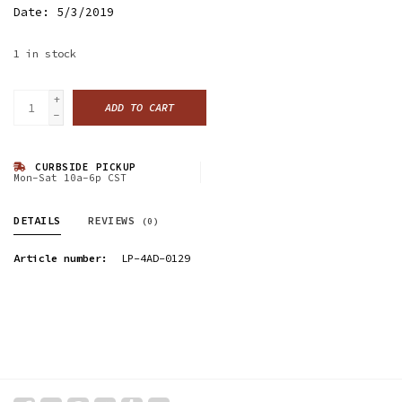
Date: 5/3/2019
1
in stock
+
ADD TO CART
-
CURBSIDE PICKUP
Mon-Sat 10a-6p CST
DETAILS
REVIEWS
(0)
Article number:
LP-4AD-0129