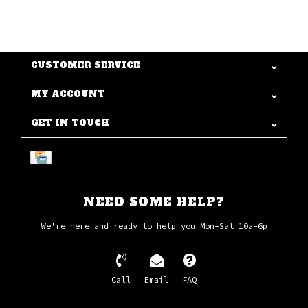
CUSTOMER SERVICE
MY ACCOUNT
GET IN TOUCH
NEED SOME HELP?
We're here and ready to help you Mon-Sat 10a-6p
Call
Email
FAQ