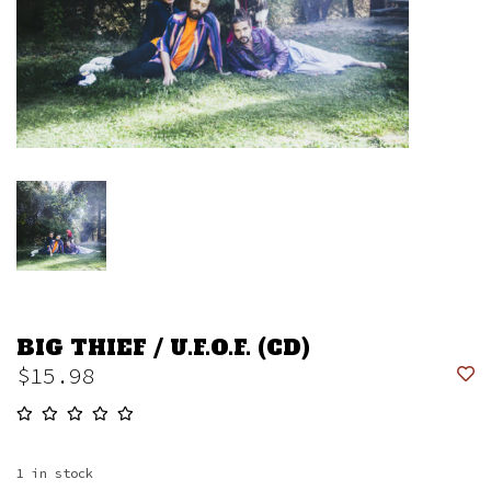
BIG THIEF / U.F.O.F. (CD)
$15.98
1
in stock