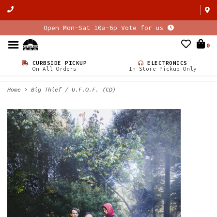
Open Mon-Sat 10a-6p Vote for us
0
CURBSIDE PICKUP
ELECTRONICS
On All Orders
In Store Pickup Only
Home
>
Big Thief / U.F.O.F. (CD)