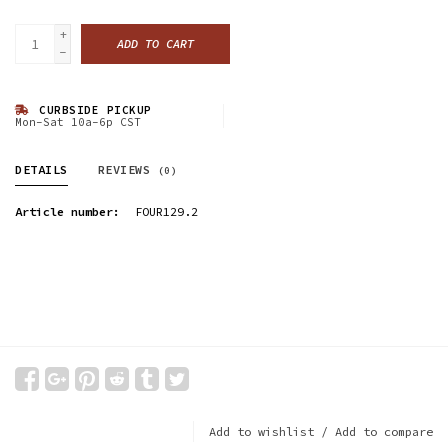
+
ADD TO CART
-
CURBSIDE PICKUP
Mon-Sat 10a-6p CST
DETAILS
REVIEWS
(0)
Article number:
FOUR129.2
Add to wishlist
/
Add to compare