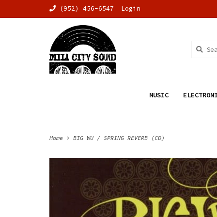
(952) 456-6547
Login
MUSIC
ELECTRON
Home
>
BIG WU / SPRING REVERB (CD)