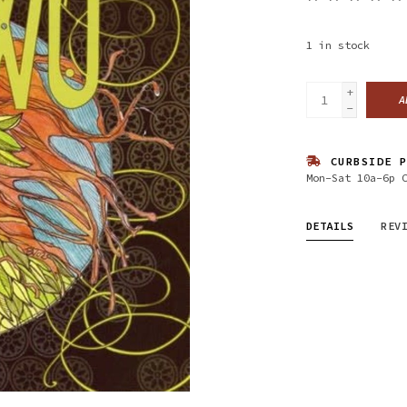
1
in stock
+
A
-
CURBSIDE P
Mon-Sat 10a-6p 
DETAILS
REV