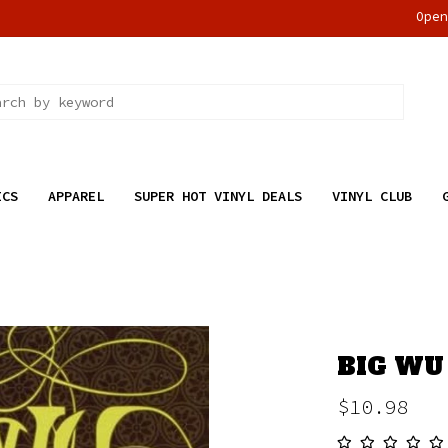
Ope
ICS
APPAREL
SUPER HOT VINYL DEALS
VINYL CLUB
BIG WU 
$10.98