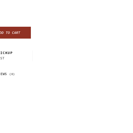
DD TO CART
ICKUP
CST
IEWS
(0)