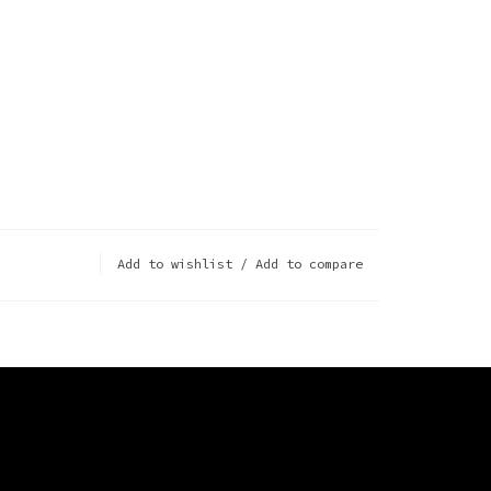
Add to wishlist
/
Add to compare