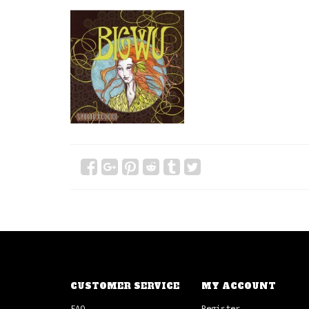
CUSTOMER SERVICE
MY ACCOUNT
FAQ
Register