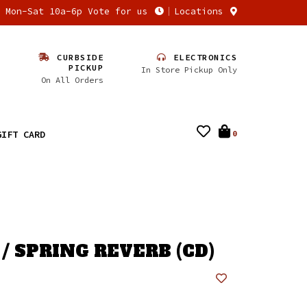
n Mon-Sat 10a-6p Vote for us
Locations
CURBSIDE
ELECTRONICS
PICKUP
In Store Pickup Only
On All Orders
GIFT CARD
0
/ SPRING REVERB (CD)