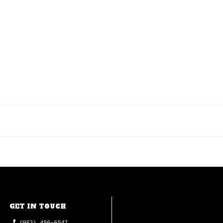
GET IN TOUCH
(952) 456-6547