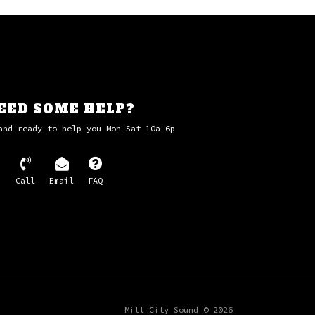
EED SOME HELP?
and ready to help you Mon-Sat 10a-6p
Call
Email
FAQ
Mill City Sound © 2026