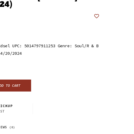
24)
Edsel UPC: 5014797911253 Genre: Soul/R & B
 4/20/2024
DD TO CART
ICKUP
CST
IEWS
(0)