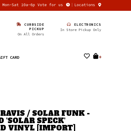
n Mon-Sat 10a-6p Vote for us
Locations
CURBSIDE
ELECTRONICS
PICKUP
In Store Pickup Only
On All Orders
GIFT CARD
0
RAVIS / SOLAR FUNK -
D 'SOLAR SPECK'
D VINYL [IMPORT]