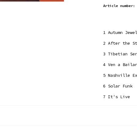
Article number:
1
Autumn Jewe
2
After the St
3
Tibetian Ser
4
Ven a Bailar
5
Nashville Ex
6
Solar Funk
7
It's Live