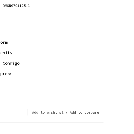
DMON9791125.1
l
orm
enity
 Conmigo
press
Add to wishlist
/
Add to compare