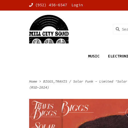
(952) 456-6547
Login
MUSIC
ELECTRON
Home
>
BIGGS,TRAVIS / Solar Funk - Limited 'Solar
(RSD-2024)