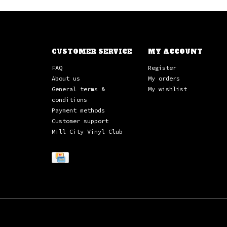
CUSTOMER SERVICE
MY ACCOUNT
FAQ
Register
About us
My orders
General terms &
My wishlist
conditions
Payment methods
Customer support
Mill City Vinyl Club