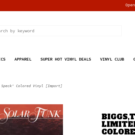
Ope
ICS
APPAREL
SUPER HOT VINYL DEALS
VINYL CLUB
 Speck' Colored Vinyl [Import]
BIGGS,T
LIMITE
COLORE