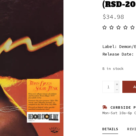
(RSD-20
$34.98
Label: Demon/
Release Date:
8
in stock
+
A
-
CURBSIDE P
Mon-Sat 10a-6p 
DETAILS
REV