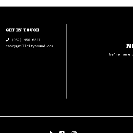
GET IN TOUCH
(952) 456-6547
N
casey@millcitysound.com
We're here 