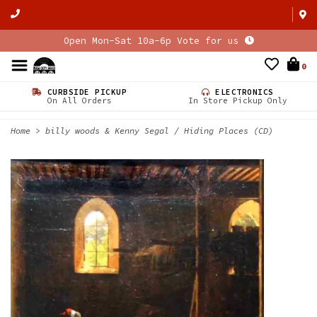
Open Mon-Sat 10a-6p Vote for us
0
CURBSIDE PICKUP
ELECTRONICS
On All Orders
In Store Pickup Only
Home
>
billy woods & Kenny Segal / Hiding Places (CD)