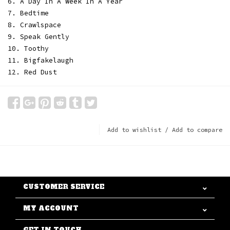
6. A Day In A Week In A Year
7. Bedtime
8. Crawlspace
9. Speak Gently
10. Toothy
11. Bigfakelaugh
12. Red Dust
Add to wishlist
/
Add to compare
CUSTOMER SERVICE
MY ACCOUNT