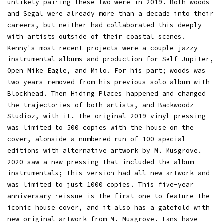
unlikely pairing these two were in 2019. Both woods
and Segal were already more than a decade into their
careers, but neither had collaborated this deeply
with artists outside of their coastal scenes.
Kenny's most recent projects were a couple jazzy
instrumental albums and production for Self-Jupiter,
Open Mike Eagle, and Milo. For his part; woods was
two years removed from his previous solo album with
Blockhead. Then Hiding Places happened and changed
the trajectories of both artists, and Backwoodz
Studioz, with it. The original 2019 vinyl pressing
was limited to 500 copies with the house on the
cover, alonside a numbered run of 100 special-
editions with alternative artwork by M. Musgrove.
2020 saw a new pressing that included the album
instrumentals; this version had all new artwork and
was limited to just 1000 copies. This five-year
anniversary reissue is the first one to feature the
iconic house cover, and it also has a gatefold with
new original artwork from M. Musgrove. Fans have