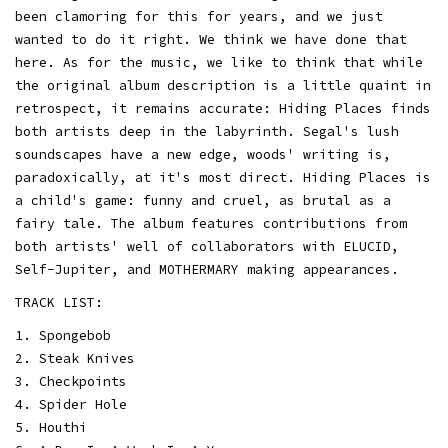
been clamoring for this for years, and we just
wanted to do it right. We think we have done that
here. As for the music, we like to think that while
the original album description is a little quaint in
retrospect, it remains accurate: Hiding Places finds
both artists deep in the labyrinth. Segal's lush
soundscapes have a new edge, woods' writing is,
paradoxically, at it's most direct. Hiding Places is
a child's game: funny and cruel, as brutal as a
fairy tale. The album features contributions from
both artists' well of collaborators with ELUCID,
Self-Jupiter, and MOTHERMARY making appearances.
TRACK LIST:
1. Spongebob
2. Steak Knives
3. Checkpoints
4. Spider Hole
5. Houthi