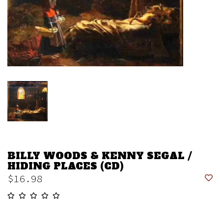
BILLY WOODS & KENNY SEGAL /
HIDING PLACES (CD)
$16.98