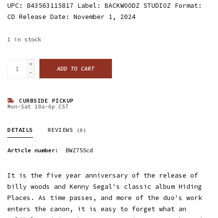
UPC: 843563115817 Label: BACKWOODZ STUDIOZ Format:
CD Release Date: November 1, 2024
1
in stock
+
ADD TO CART
-
CURBSIDE PICKUP
Mon-Sat 10a-6p CST
DETAILS
REVIEWS
(0)
Article number:
BWZ755cd
It is the five year anniversary of the release of
billy woods and Kenny Segal's classic album Hiding
Places. As time passes, and more of the duo's work
enters the canon, it is easy to forget what an