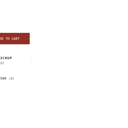
DD TO CART
ICKUP
CST
IEWS
(0)