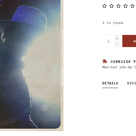
1
in stock
+
A
-
CURBSIDE P
Mon-Sat 10a-6p 
DETAILS
REV