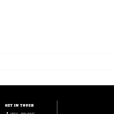
GET IN TOUCH
(952) 456-6547