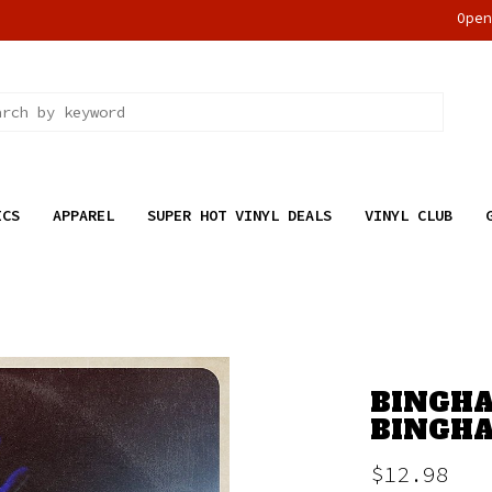
Ope
ICS
APPAREL
SUPER HOT VINYL DEALS
VINYL CLUB
BINGHA
BINGHA
$12.98