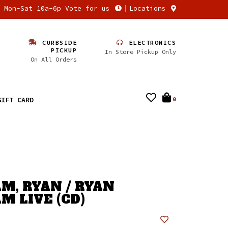
n Mon-Sat 10a-6p Vote for us
Locations
CURBSIDE
ELECTRONICS
PICKUP
In Store Pickup Only
On All Orders
GIFT CARD
0
M, RYAN / RYAN
M LIVE (CD)