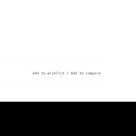
Add to wishlist
/
Add to compare