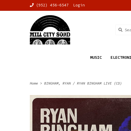
(952) 456-6547
Login
MUSIC
ELECTRON
Home
>
BINGHAM, RYAN / RYAN BINGHAM LIVE (CD)