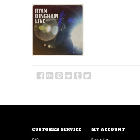
CUSTOMER SERVICE
MY ACCOUNT
FAQ
Register