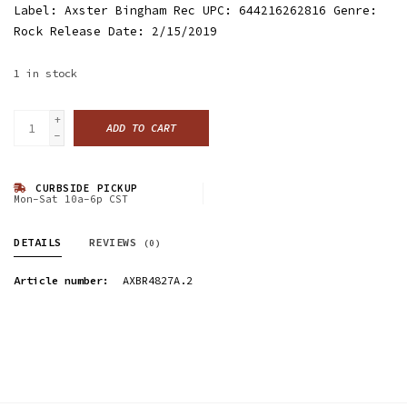
Label: Axster Bingham Rec UPC: 644216262816 Genre:
Rock Release Date: 2/15/2019
1
in stock
+
ADD TO CART
-
CURBSIDE PICKUP
Mon-Sat 10a-6p CST
DETAILS
REVIEWS
(0)
Article number:
AXBR4827A.2