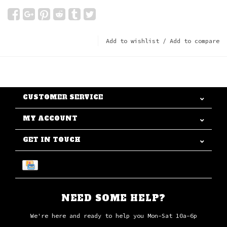
Add to wishlist
/
Add to compare
CUSTOMER SERVICE
MY ACCOUNT
GET IN TOUCH
NEED SOME HELP?
We're here and ready to help you Mon-Sat 10a-6p