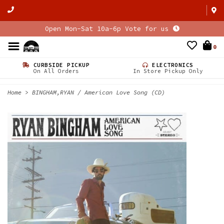
Open Mon-Sat 10a-6p Vote for us
0
CURBSIDE PICKUP
ELECTRONICS
On All Orders
In Store Pickup Only
Home
>
BINGHAM,RYAN / American Love Song (CD)