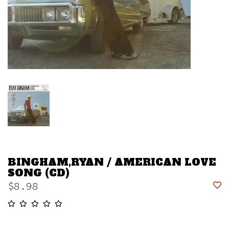
BINGHAM,RYAN / AMERICAN LOVE
SONG (CD)
$8.98