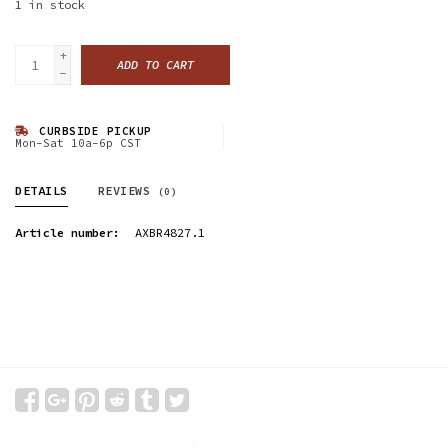
1
in stock
+
ADD TO CART
-
CURBSIDE PICKUP
Mon-Sat 10a-6p CST
DETAILS
REVIEWS
(0)
Article number:
AXBR4827.1