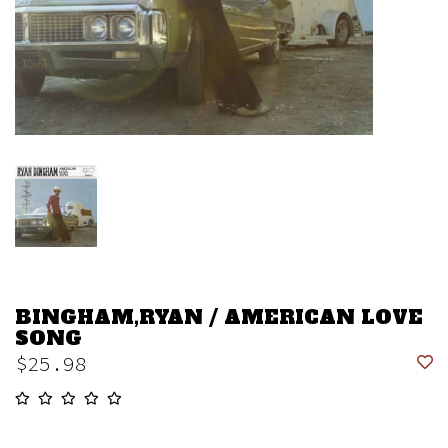
BINGHAM,RYAN / AMERICAN LOVE
SONG
$25.98