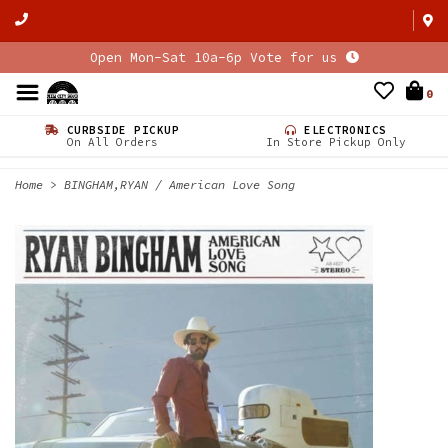
Open Mon-Sat 10a-6p Vote for us
0
CURBSIDE PICKUP
ELECTRONICS
On All Orders
In Store Pickup Only
Home
>
BINGHAM,RYAN / American Love Song