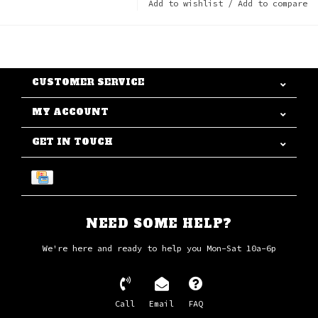
Add to wishlist
/
Add to compare
CUSTOMER SERVICE
MY ACCOUNT
GET IN TOUCH
NEED SOME HELP?
We're here and ready to help you Mon-Sat 10a-6p
Call
Email
FAQ