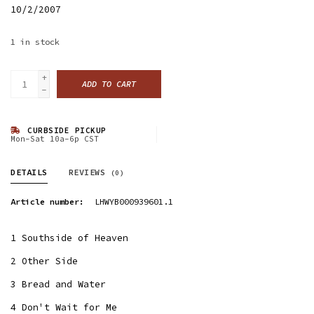
10/2/2007
1
in stock
+
ADD TO CART
-
CURBSIDE PICKUP
Mon-Sat 10a-6p CST
DETAILS
REVIEWS
(0)
Article number:
LHWYB000939601.1
1 Southside of Heaven
2 Other Side
3 Bread and Water
4 Don't Wait for Me