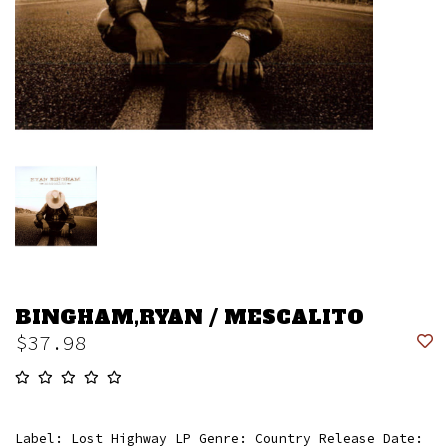
BINGHAM,RYAN / MESCALITO
$37.98
Label: Lost Highway LP Genre: Country Release Date: