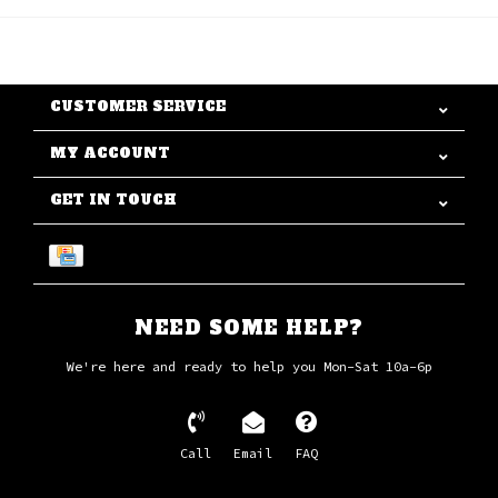
CUSTOMER SERVICE
MY ACCOUNT
GET IN TOUCH
NEED SOME HELP?
We're here and ready to help you Mon-Sat 10a-6p
Call
Email
FAQ