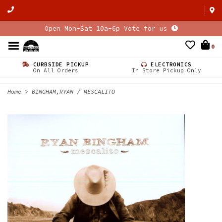
Open Mon-Sat 10a-6p Vote for us
0
CURBSIDE PICKUP
ELECTRONICS
On All Orders
In Store Pickup Only
Home
>
BINGHAM,RYAN / MESCALITO