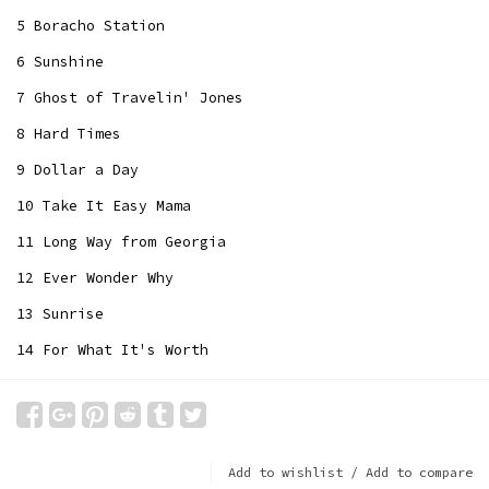
5 Boracho Station
6 Sunshine
7 Ghost of Travelin' Jones
8 Hard Times
9 Dollar a Day
10 Take It Easy Mama
11 Long Way from Georgia
12 Ever Wonder Why
13 Sunrise
14 For What It's Worth
Add to wishlist
/
Add to compare