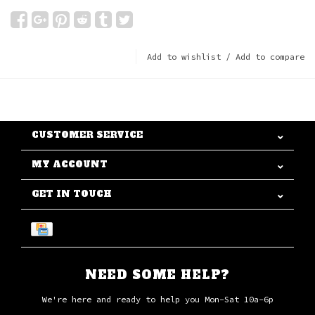
Add to wishlist
/
Add to compare
CUSTOMER SERVICE
MY ACCOUNT
GET IN TOUCH
NEED SOME HELP?
We're here and ready to help you Mon-Sat 10a-6p