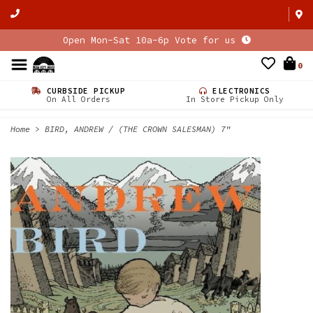
Open Mon-Sat 10a-6p Vote for us
0
CURBSIDE PICKUP
ELECTRONICS
On All Orders
In Store Pickup Only
Home
>
BIRD, ANDREW / (THE CROWN SALESMAN) 7"