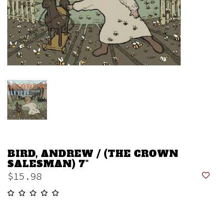
BIRD, ANDREW / (THE CROWN
SALESMAN) 7"
$15.98