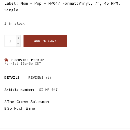
Label: Mom + Pop ‎– MP047 Format:Vinyl, 7", 45 RPM,
Single
1
in stock
+
ADD TO CART
-
CURBSIDE PICKUP
Mon-Sat 10a-6p CST
DETAILS
REVIEWS
(0)
Article number:
SI-MP-047
A
The Crown Salesman
B
So Much Wine