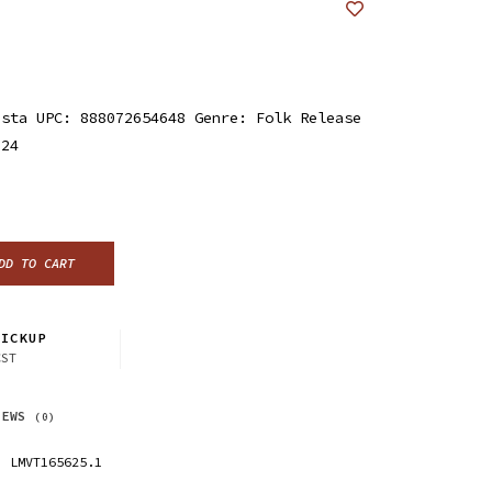
ista UPC: 888072654648 Genre: Folk Release
024
DD TO CART
ICKUP
CST
IEWS
(0)
LMVT165625.1