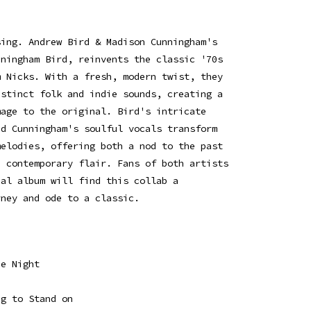
sing. Andrew Bird & Madison Cunningham's
nningham Bird, reinvents the classic '70s
m Nicks. With a fresh, modern twist, they
istinct folk and indie sounds, creating a
mage to the original. Bird's intricate
nd Cunningham's soulful vocals transform
melodies, offering both a nod to the past
, contemporary flair. Fans of both artists
nal album will find this collab a
rney and ode to a classic.
he Night
eg to Stand on