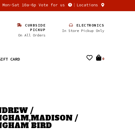
n Mon-Sat 10a-6p Vote for us
Locations
CURBSIDE
ELECTRONICS
PICKUP
In Store Pickup Only
On All Orders
GIFT CARD
0
NDREW /
GHAM,MADISON /
NGHAM BIRD