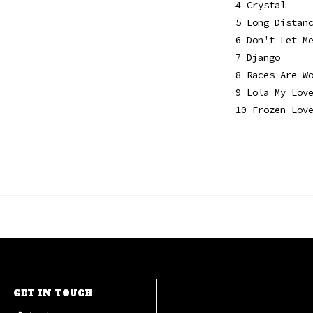
4 Crystal
5 Long Distan
6 Don't Let M
7 Django
8 Races Are W
9 Lola My Lov
10 Frozen Lov
GET IN TOUCH