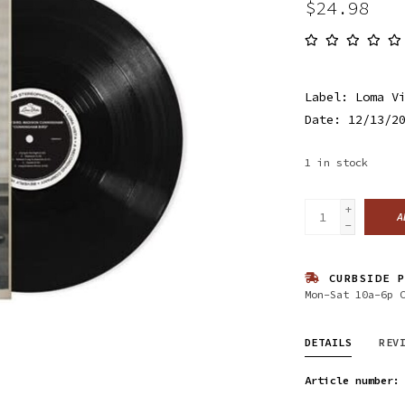
$24.98
Label: Loma V
Date: 12/13/2
1
in stock
+
A
-
CURBSIDE P
Mon-Sat 10a-6p 
DETAILS
REV
Article number: