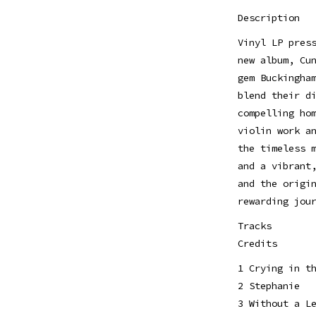
Description
Vinyl LP pres
new album, Cu
gem Buckingha
blend their d
compelling ho
violin work a
the timeless 
and a vibrant
and the origi
rewarding jou
Tracks
Credits
1 Crying in t
2 Stephanie
3 Without a L