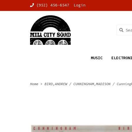
(952) 456-6547
Login
MUSIC
ELECTRON
Home
>
BIRD,ANDREW / CUNNINGHAM,MADISON / Cunning