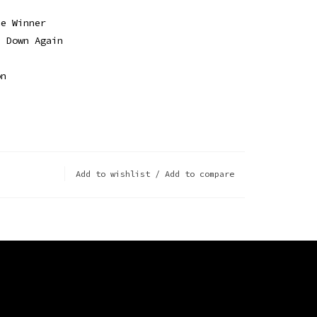
ce Winner
e Down Again
on
e
e
Add to wishlist
/
Add to compare