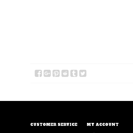
CUSTOMER SERVICE
MY ACCOUNT