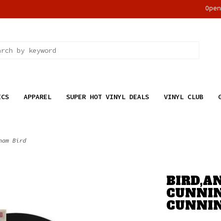
Ope
ICS
APPAREL
SUPER HOT VINYL DEALS
VINYL CLUB
ham Bird
BIRD,A
CUNNIN
CUNNI