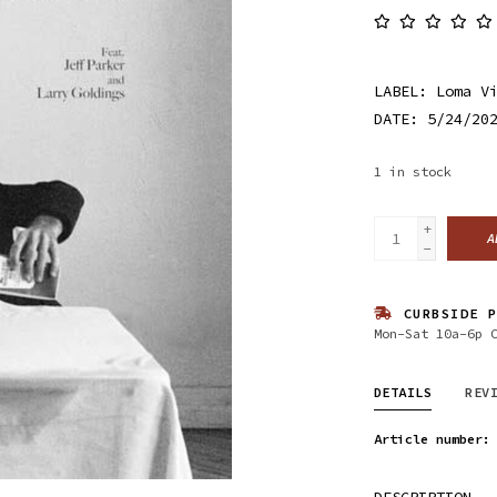
LABEL: Loma V
DATE: 5/24/20
1
in stock
+
A
-
CURBSIDE P
Mon-Sat 10a-6p 
DETAILS
REV
Article number:
DESCRIPTION