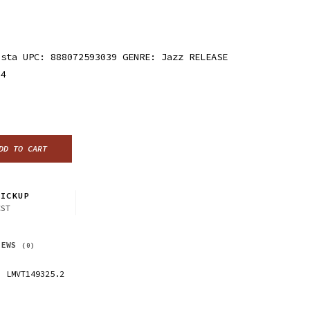
ista UPC: 888072593039 GENRE: Jazz RELEASE
24
DD TO CART
ICKUP
CST
IEWS
(0)
LMVT149325.2