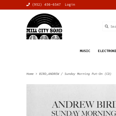
(952) 456-6547
Login
MUSIC
ELECTRON
Home
>
BIRD,ANDREW / Sunday Morning Put-On (CD)