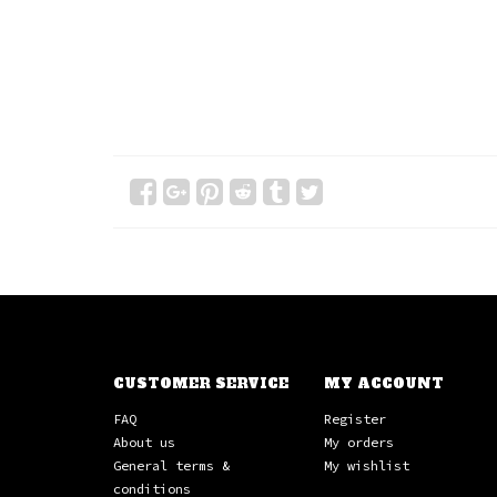
CUSTOMER SERVICE
MY ACCOUNT
FAQ
Register
About us
My orders
General terms &
My wishlist
conditions