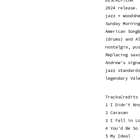
2024 release.
jazz + woodsh
Sunday Mornin
American Song
(drums) and A
nostalgia, pu
Replacing sax
Andrew's sign
jazz standard
legendary Val
TracksCredits
1 I Didn't Kn
2 Caravan
3 I Fall in L
4 You'd Be So
5 My Ideal