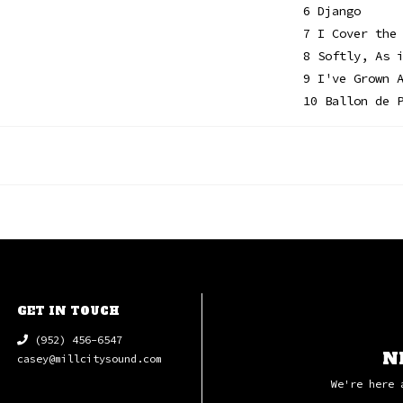
6 Django
7 I Cover the
8 Softly, As 
9 I've Grown 
10 Ballon de 
GET IN TOUCH
(952) 456-6547
N
casey@millcitysound.com
We're here 