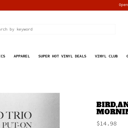
Ope
ICS
APPAREL
SUPER HOT VINYL DEALS
VINYL CLUB
BIRD,A
MORNIN
$14.98