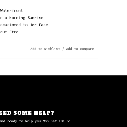
 Waterfront
in a Morning Sunrise
Accustomed to Her Face
Peut-Être
Add to wishlist
/
Add to compare
EED SOME HELP?
and ready to help you Mon-Sat 10a-6p