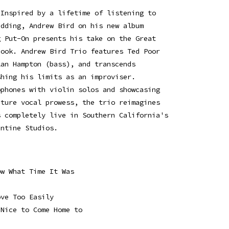
 Inspired by a lifetime of listening to
edding, Andrew Bird on his new album
g Put-On presents his take on the Great
book. Andrew Bird Trio features Ted Poor
lan Hampton (bass), and transcends
shing his limits as an improviser.
ophones with violin solos and showcasing
ature vocal prowess, the trio reimagines
s completely live in Southern California's
entine Studios.
ow What Time It Was
ove Too Easily
 Nice to Come Home to