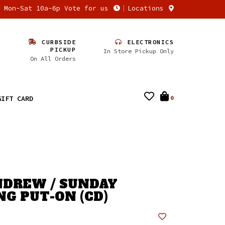
n Mon-Sat 10a-6p Vote for us
Locations
CURBSIDE
ELECTRONICS
PICKUP
In Store Pickup Only
On All Orders
GIFT CARD
0
NDREW / SUNDAY
G PUT-ON (CD)