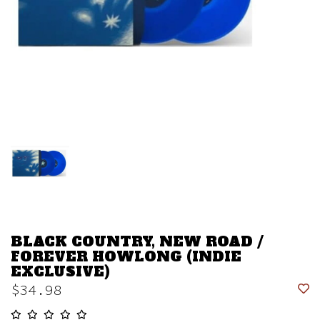
BLACK COUNTRY, NEW ROAD /
FOREVER HOWLONG (INDIE
EXCLUSIVE)
$34.98