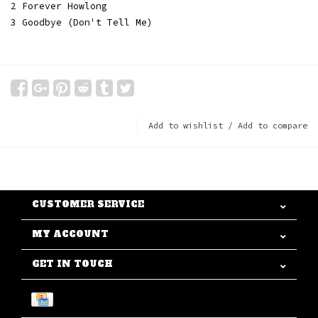
2 Forever Howlong
3 Goodbye (Don't Tell Me)
Add to wishlist
/
Add to compare
CUSTOMER SERVICE
MY ACCOUNT
GET IN TOUCH