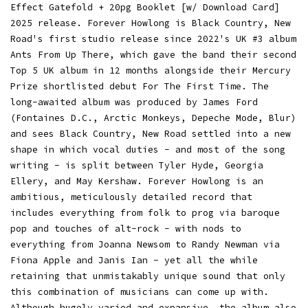
Effect Gatefold + 20pg Booklet [w/ Download Card]
2025 release. Forever Howlong is Black Country, New
Road's first studio release since 2022's UK #3 album
Ants From Up There, which gave the band their second
Top 5 UK album in 12 months alongside their Mercury
Prize shortlisted debut For The First Time. The
long-awaited album was produced by James Ford
(Fontaines D.C., Arctic Monkeys, Depeche Mode, Blur)
and sees Black Country, New Road settled into a new
shape in which vocal duties - and most of the song
writing - is split between Tyler Hyde, Georgia
Ellery, and May Kershaw. Forever Howlong is an
ambitious, meticulously detailed record that
includes everything from folk to prog via baroque
pop and touches of alt-rock - with nods to
everything from Joanna Newsom to Randy Newman via
Fiona Apple and Janis Ian - yet all the while
retaining that unmistakably unique sound that only
this combination of musicians can come up with.
Although hugely varied and expansive, the album also