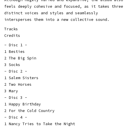
feels deeply cohesive and focused, as it takes three
distinct voices and styles and seamlessly
intersperses them into a new collective sound.
Tracks
Credits
- Disc 1 -
1 Besties
2 The Big Spin
3 Socks
- Disc 2 -
1 Salem Sisters
2 Two Horses
3 Mary
- Disc 3 -
1 Happy Birthday
2 For the Cold Country
- Disc 4 -
1 Nancy Tries to Take the Night