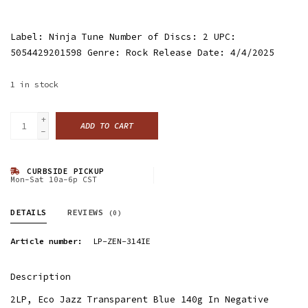
Label: Ninja Tune Number of Discs: 2 UPC:
5054429201598 Genre: Rock Release Date: 4/4/2025
1
in stock
+
ADD TO CART
-
CURBSIDE PICKUP
Mon-Sat 10a-6p CST
DETAILS
REVIEWS
(0)
Article number:
LP-ZEN-314IE
Description
2LP, Eco Jazz Transparent Blue 140g In Negative