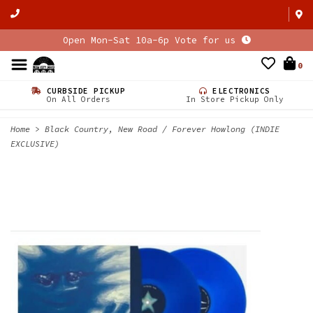
Open Mon-Sat 10a-6p Vote for us
0
CURBSIDE PICKUP
ELECTRONICS
On All Orders
In Store Pickup Only
Home
>
Black Country, New Road / Forever Howlong (INDIE
EXCLUSIVE)