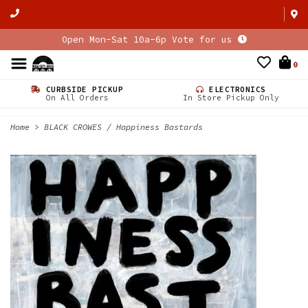
Open Mon-Sat 10a-6p Vote for us
0
CURBSIDE PICKUP
ELECTRONICS
On All Orders
In Store Pickup Only
Home
>
BLACK CROWES / Happiness Bastards