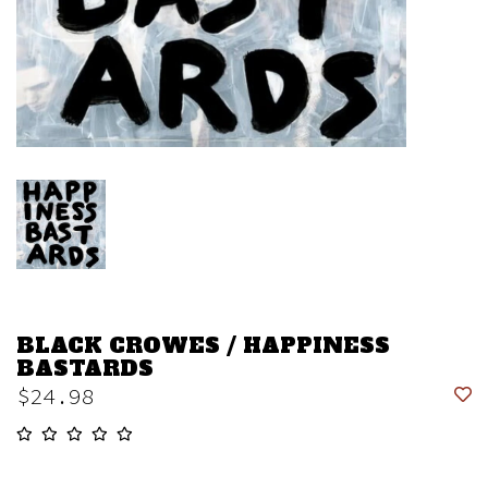
BLACK CROWES / HAPPINESS
BASTARDS
$24.98