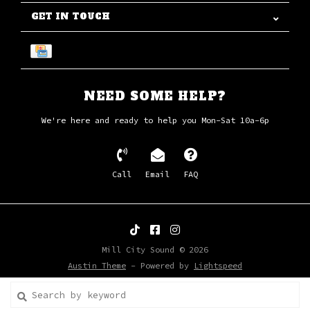
GET IN TOUCH
NEED SOME HELP?
We're here and ready to help you Mon-Sat 10a-6p
Call
Email
FAQ
Mill City Sound © 2026
Austin Theme
- Powered by
Lightspeed