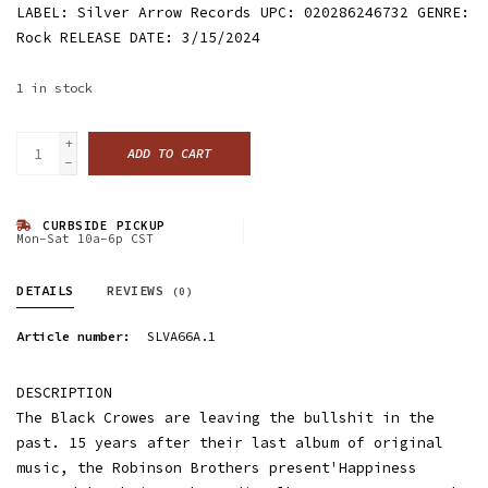
LABEL: Silver Arrow Records UPC: 020286246732 GENRE:
Rock RELEASE DATE: 3/15/2024
1
in stock
+
ADD TO CART
-
CURBSIDE PICKUP
Mon-Sat 10a-6p CST
DETAILS
REVIEWS
(0)
Article number:
SLVA66A.1
DESCRIPTION
The Black Crowes are leaving the bullshit in the
past. 15 years after their last album of original
music, the Robinson Brothers present'Happiness