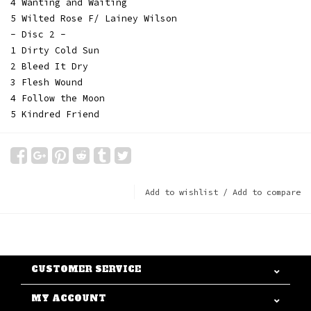
4 Wanting and Waiting
5 Wilted Rose F/ Lainey Wilson
- Disc 2 -
1 Dirty Cold Sun
2 Bleed It Dry
3 Flesh Wound
4 Follow the Moon
5 Kindred Friend
Add to wishlist
/
Add to compare
CUSTOMER SERVICE
MY ACCOUNT