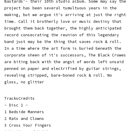
Bastards'- their 10th studio album. Some may say the
project has been several tumultuous years in the
making, but we argue it's arriving at just the right
time. Call it brotherly love or music destiny that
brought them back together, the highly anticipated
record consecrating the reunion of this legendary
band just may be the thing that saves rock & roll.
In a time where the art form is buried beneath the
corporate sheen of it's successors, The Black Crowes
are biting back with the angst of words left unsaid
penned on paper and electrified by guitar strings,
revealing stripped, bare-boned rock & roll. No
gloss, no glitter
TracksCredits
- Disc 1 -
1 Bedside Manners
2 Rats and Clowns
3 Cross Your Fingers