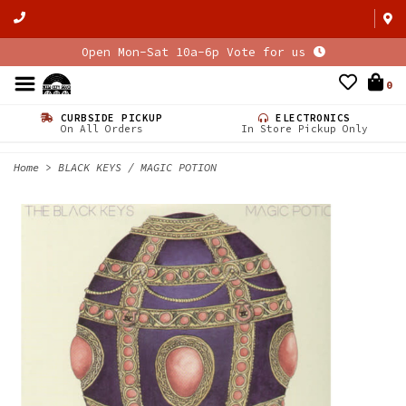
Open Mon-Sat 10a-6p Vote for us
0
CURBSIDE PICKUP
ELECTRONICS
On All Orders
In Store Pickup Only
Home
>
BLACK KEYS / MAGIC POTION