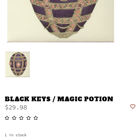
BLACK KEYS / MAGIC POTION
$29.98
1
in stock