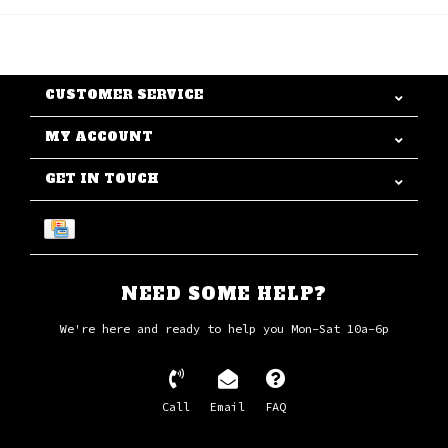
CUSTOMER SERVICE
MY ACCOUNT
GET IN TOUCH
NEED SOME HELP?
We're here and ready to help you Mon-Sat 10a-6p
Call
Email
FAQ