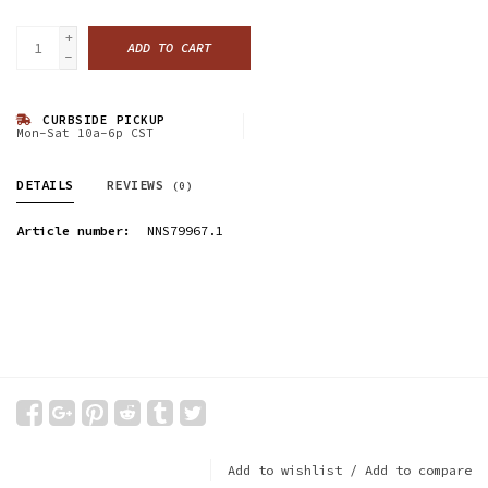
+
ADD TO CART
-
CURBSIDE PICKUP
Mon-Sat 10a-6p CST
DETAILS
REVIEWS
(0)
Article number:
NNS79967.1
Add to wishlist
/
Add to compare