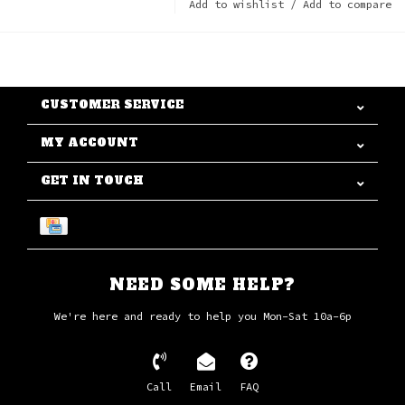
Add to wishlist
/
Add to compare
CUSTOMER SERVICE
MY ACCOUNT
GET IN TOUCH
NEED SOME HELP?
We're here and ready to help you Mon-Sat 10a-6p
Call
Email
FAQ