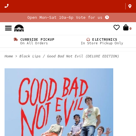
Open Mon-Sat 10a-6p Vote for us
0
CURBSIDE PICKUP
ELECTRONICS
On All Orders
In Store Pickup Only
Home
>
Black Lips / Good Bad Not Evil (DELUXE EDITION)