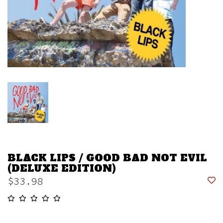
BLACK LIPS / GOOD BAD NOT EVIL
(DELUXE EDITION)
$33.98