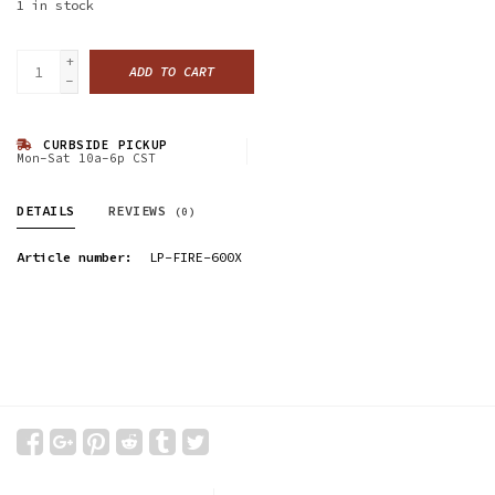
1
in stock
+
ADD TO CART
-
CURBSIDE PICKUP
Mon-Sat 10a-6p CST
DETAILS
REVIEWS
(0)
Article number:
LP-FIRE-600X