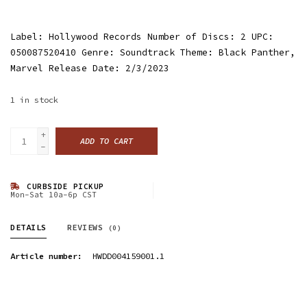
Label: Hollywood Records Number of Discs: 2 UPC:
050087520410 Genre: Soundtrack Theme: Black Panther,
Marvel Release Date: 2/3/2023
1
in stock
+
ADD TO CART
-
CURBSIDE PICKUP
Mon-Sat 10a-6p CST
DETAILS
REVIEWS
(0)
Article number:
HWDD004159001.1