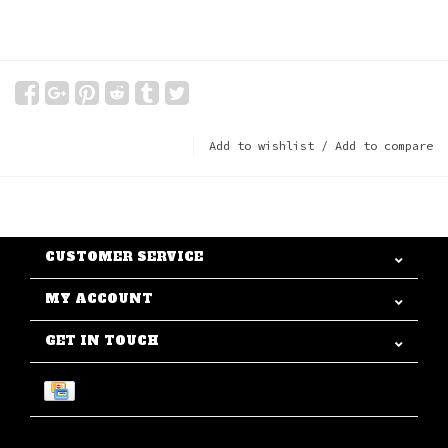
Add to wishlist
/
Add to compare
CUSTOMER SERVICE
MY ACCOUNT
GET IN TOUCH