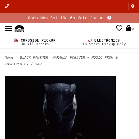
Open Mon-Sat 10a-6p Vote for us
0
CURBSIDE PICKUP
ELECTRONICS
On All Orders
In Store Pickup Only
Home
>
BLACK PANTHER: WAKANDA FOREVER - MUSIC FROM &
INSPIRED BY / VAR