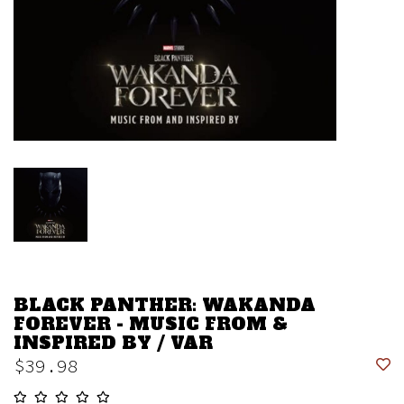
BLACK PANTHER: WAKANDA
FOREVER - MUSIC FROM &
INSPIRED BY / VAR
$39.98