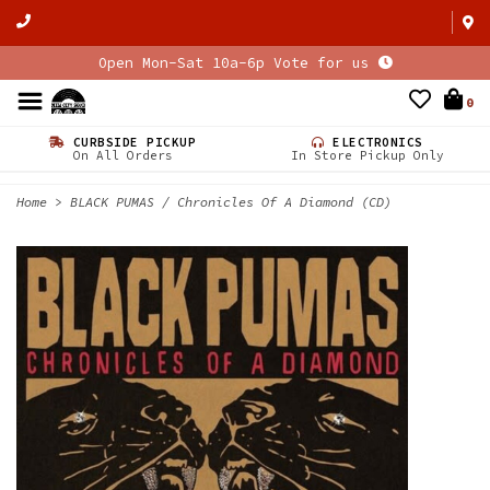
Open Mon-Sat 10a-6p Vote for us
0
CURBSIDE PICKUP
ELECTRONICS
On All Orders
In Store Pickup Only
Home
>
BLACK PUMAS / Chronicles Of A Diamond (CD)