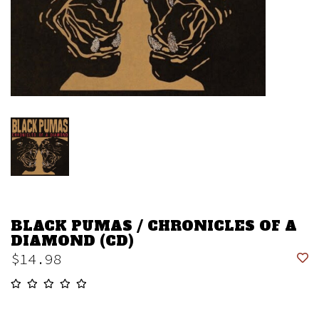
BLACK PUMAS / CHRONICLES OF A
DIAMOND (CD)
$14.98