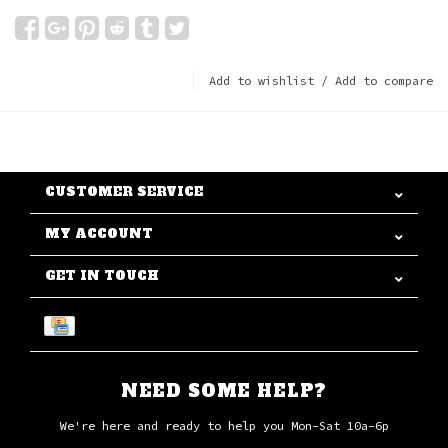
Add to wishlist
/
Add to compare
CUSTOMER SERVICE
MY ACCOUNT
GET IN TOUCH
NEED SOME HELP?
We're here and ready to help you Mon-Sat 10a-6p