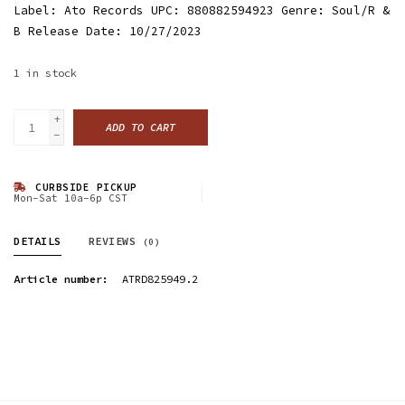
Label: Ato Records UPC: 880882594923 Genre: Soul/R &
B Release Date: 10/27/2023
1
in stock
+
ADD TO CART
-
CURBSIDE PICKUP
Mon-Sat 10a-6p CST
DETAILS
REVIEWS
(0)
Article number:
ATRD825949.2