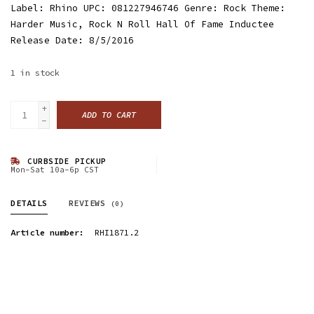
Label: Rhino UPC: 081227946746 Genre: Rock Theme:
Harder Music, Rock N Roll Hall Of Fame Inductee
Release Date: 8/5/2016
1
in stock
+
ADD TO CART
-
CURBSIDE PICKUP
Mon-Sat 10a-6p CST
DETAILS
REVIEWS
(0)
Article number:
RHI1871.2