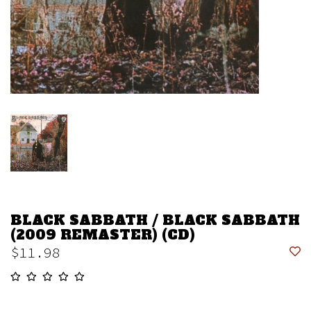
BLACK SABBATH / BLACK SABBATH
(2009 REMASTER) (CD)
$11.98