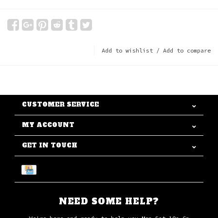
Add to wishlist
/
Add to compare
CUSTOMER SERVICE
MY ACCOUNT
GET IN TOUCH
NEED SOME HELP?