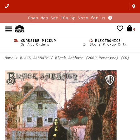
Open Mon-Sat 10a-6p Vote for us
0
CURBSIDE PICKUP
ELECTRONICS
On All Orders
In Store Pickup Only
Home
>
BLACK SABBATH / Black Sabbath (2009 Remaster) (CD)