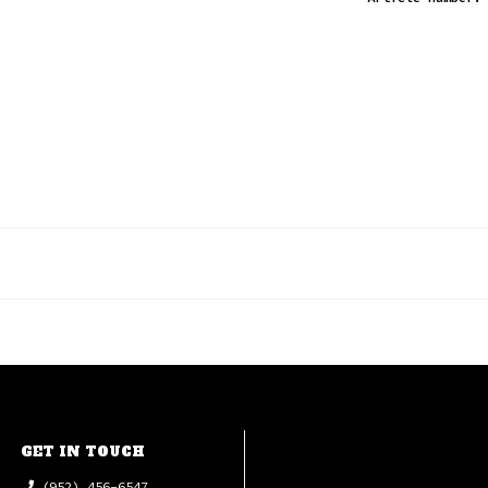
GET IN TOUCH
(952) 456-6547