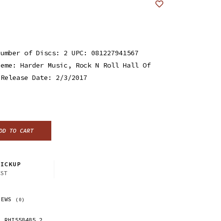
Number of Discs: 2 UPC: 081227941567
heme: Harder Music, Rock N Roll Hall Of
 Release Date: 2/3/2017
DD TO CART
ICKUP
CST
IEWS
(0)
RHI558485.2