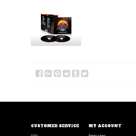
CUSTOMER SERVICE
MY ACCOUNT
FAQ
Register