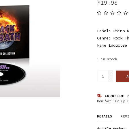
$19.98
Label: Rhino 
Genre: Rock T
Fame Inductee
1
in stock
+
A
-
CURBSIDE P
Mon-Sat 10a-6p 
DETAILS
REV
Article number: