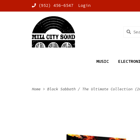
(952) 456-6547
Login
MUSIC
ELECTRON
Home
>
Black Sabbath / The Ultimate Collection (2