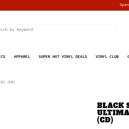
Ope
ICS
APPAREL
SUPER HOT VINYL DEALS
VINYL CLUB
CD) (CD)
BLACK 
ULTIMA
(CD)