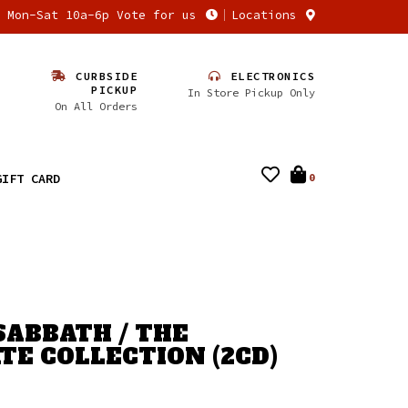
n Mon-Sat 10a-6p Vote for us
Locations
CURBSIDE
ELECTRONICS
PICKUP
In Store Pickup Only
On All Orders
GIFT CARD
0
SABBATH / THE
TE COLLECTION (2CD)