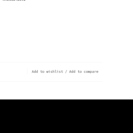
Add to wishlist
/
Add to compare