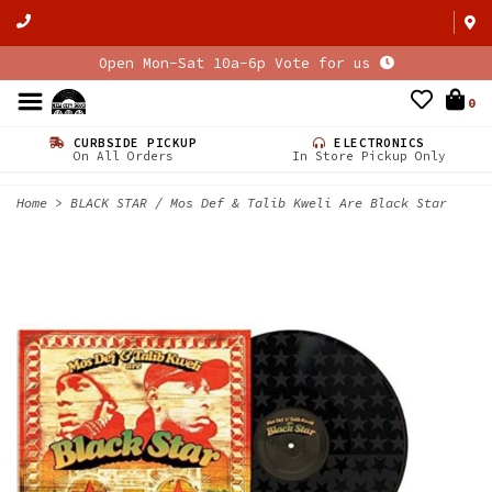
Open Mon-Sat 10a-6p Vote for us
0
CURBSIDE PICKUP
ELECTRONICS
On All Orders
In Store Pickup Only
Home
>
BLACK STAR / Mos Def & Talib Kweli Are Black Star