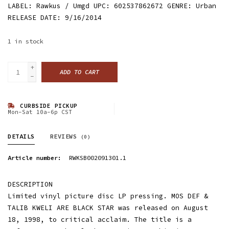
LABEL: Rawkus / Umgd UPC: 602537862672 GENRE: Urban
RELEASE DATE: 9/16/2014
1
in stock
+
ADD TO CART
-
CURBSIDE PICKUP
Mon-Sat 10a-6p CST
DETAILS
REVIEWS
(0)
Article number:
RWKSB002091301.1
DESCRIPTION
Limited vinyl picture disc LP pressing. MOS DEF &
TALIB KWELI ARE BLACK STAR was released on August
18, 1998, to critical acclaim. The title is a