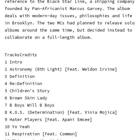
reference to the Black Star Line, a shipping company
founded by Pan-Africanist Marcus Garvey. The album
deals with modern-day issues, philosophies and life
in Brooklyn. The two MCs had planned to release solo
albums around the same time, but decided instead to
collaborate on a full-length album.
TracksCredits
1 Intro
2 Astronomy (8th Light) [Feat. Weldon Irvine]
3 Definition
4 Re:Definition
5 Children's Story
6 Brown Skin Lady
7 B Boys Will B Boys
8 K.O.S. (Determination) [Feat. Vinia Mojica]
9 Hater Players [Feat. Apani Emcee]
10 Yo Yeah
11 Respiration [Feat. Common]