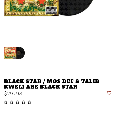
BLACK STAR / MOS DEF & TALIB
KWELI ARE BLACK STAR
$29.98