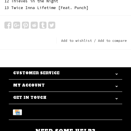
12 Thieves in the Night
13 Twice Inna Lifetime [Feat. Punch]
Add to wishlist
/
Add to compare
CUSTOMER SERVICE
MY ACCOUNT
GET IN TOUCH