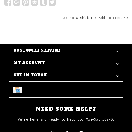
Add to wishlist
/
Add to compare
CUSTOMER SERVICE
MY ACCOUNT
GET IN TOUCH
NEED SOME HELP?
We're here and ready to help you Mon-Sat 10a-6p