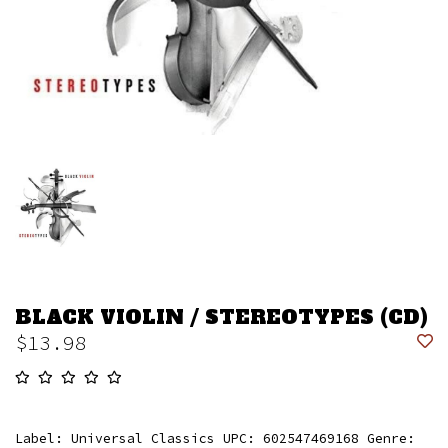
BLACK VIOLIN / STEREOTYPES (CD)
$13.98
Label: Universal Classics UPC: 602547469168 Genre: