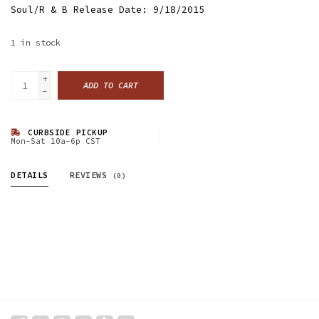
Soul/R & B Release Date: 9/18/2015
1
in stock
+
ADD TO CART
-
CURBSIDE PICKUP
Mon-Sat 10a-6p CST
DETAILS
REVIEWS
(0)