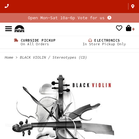
Open Mon-Sat 10a-6p Vote for us
0
CURBSIDE PICKUP
ELECTRONICS
On All Orders
In Store Pickup Only
Home
>
BLACK VIOLIN / Stereotypes (CD)