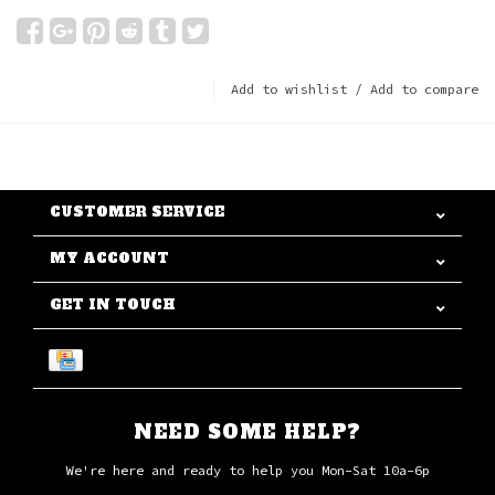
Add to wishlist
/
Add to compare
CUSTOMER SERVICE
MY ACCOUNT
GET IN TOUCH
NEED SOME HELP?
We're here and ready to help you Mon-Sat 10a-6p