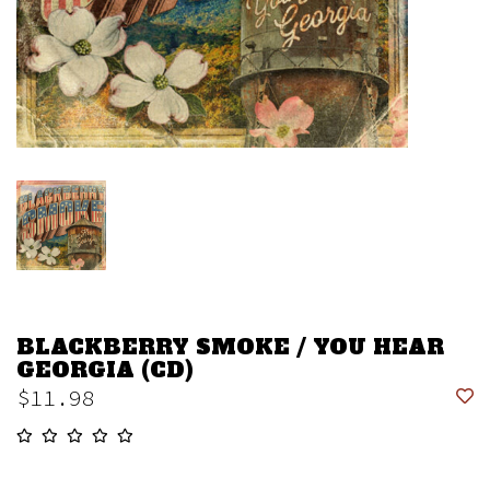
BLACKBERRY SMOKE / YOU HEAR
GEORGIA (CD)
$11.98