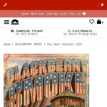
Open Mon-Sat 10a-6p Vote for us
0
CURBSIDE PICKUP
ELECTRONICS
On All Orders
In Store Pickup Only
Home
>
BLACKBERRY SMOKE / You Hear Georgia (CD)