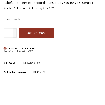
Label: 3 Legged Records UPC: 787790454786 Genre:
Rock Release Date: 5/28/2021
1
in stock
+
ADD TO CART
-
CURBSIDE PICKUP
Mon-Sat 10a-6p CST
DETAILS
REVIEWS
(0)
Article number:
LDRS14.2