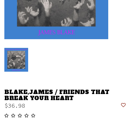
BLAKE,JAMES / FRIENDS THAT
BREAK YOUR HEART
$36.98