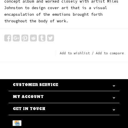
concept album and worked closely with artist Miles
Johnston to design cover art that is a visual
encapsulation of the emotions brought forth
throughout the body of work.
Add to wishlist
/
Add to compare
CUSTOMER SERVICE
MY ACCOUNT
GET IN TOUCH