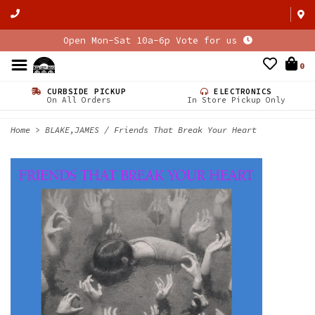
Open Mon-Sat 10a-6p Vote for us
0
CURBSIDE PICKUP
ELECTRONICS
On All Orders
In Store Pickup Only
Home
>
BLAKE,JAMES / Friends That Break Your Heart