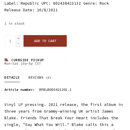
Label: Republic UPC: 602438423132 Genre: Rock
Release Date: 10/8/2021
1
in stock
+
ADD TO CART
-
CURBSIDE PICKUP
Mon-Sat 10a-6p CST
DETAILS
REVIEWS
(0)
Article number:
RPBLB003421201.1
Vinyl LP pressing. 2021 release, the first album in
three years from Grammy-winning UK artist James
Blake. Friends That Break Your Heart includes the
single, "Say What You Will." Blake calls this a