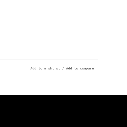
Add to wishlist
/
Add to compare