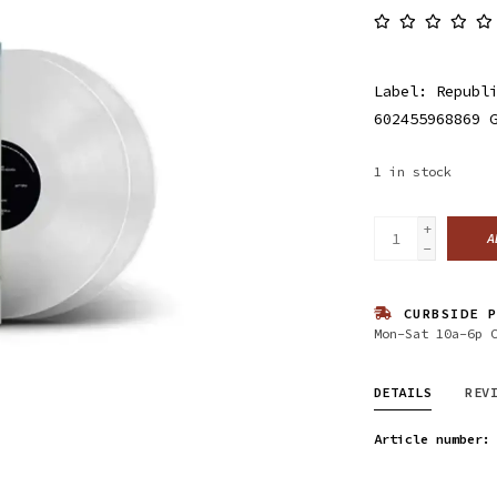
Label: Republ
602455968869 
1
in stock
+
A
-
CURBSIDE P
Mon-Sat 10a-6p 
DETAILS
REV
Article number: