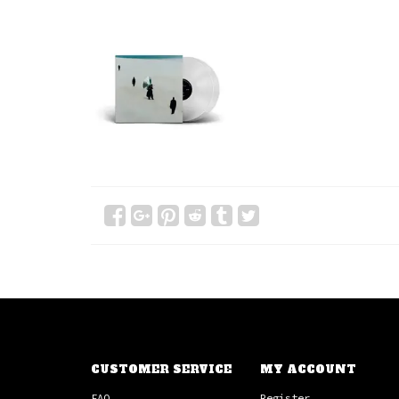
CUSTOMER SERVICE
MY ACCOUNT
FAQ
Register