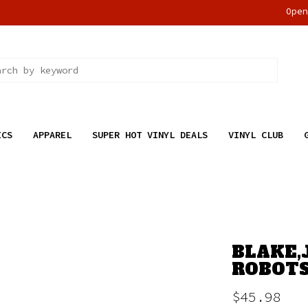
Ope
ICS
APPAREL
SUPER HOT VINYL DEALS
VINYL CLUB
BLAKE,
ROBOTS
$45.98