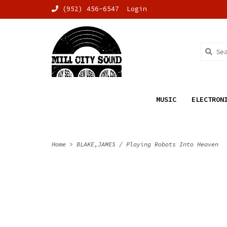
(952) 456-6547
Login
MUSIC
ELECTRON
Home
>
BLAKE,JAMES / Playing Robots Into Heaven