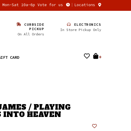
n Mon-Sat 10a-6p Vote for us
Locations
CURBSIDE
ELECTRONICS
PICKUP
In Store Pickup Only
On All Orders
GIFT CARD
0
JAMES / PLAYING
 INTO HEAVEN