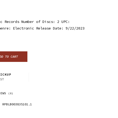
ic Records Number of Discs: 2 UPC:
Genre: Electronic Release Date: 9/22/2023
DD TO CART
ICKUP
CST
IEWS
(0)
RPBLB003835101.1