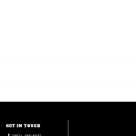
GET IN TOUCH
(952) 456-6547