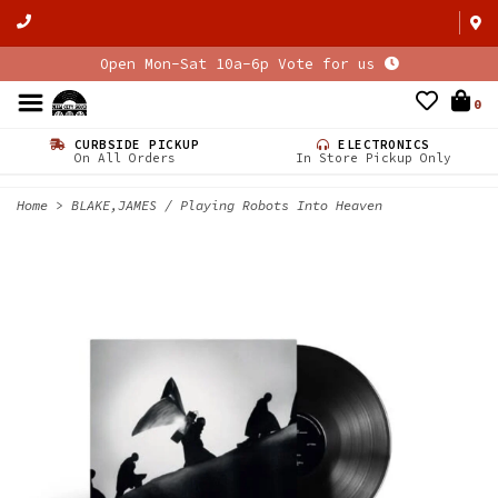
Open Mon-Sat 10a-6p Vote for us
0
CURBSIDE PICKUP
ELECTRONICS
On All Orders
In Store Pickup Only
Home
>
BLAKE,JAMES / Playing Robots Into Heaven