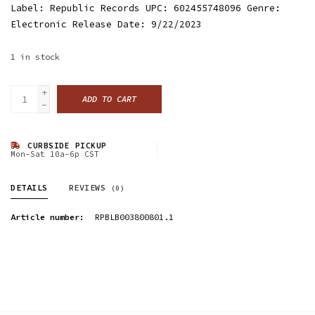
Label: Republic Records UPC: 602455748096 Genre:
Electronic Release Date: 9/22/2023
1
in stock
+
ADD TO CART
-
CURBSIDE PICKUP
Mon-Sat 10a-6p CST
DETAILS
REVIEWS
(0)
Article number:
RPBLB003800801.1