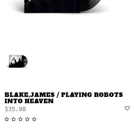
BLAKE,JAMES / PLAYING ROBOTS
INTO HEAVEN
$35.98