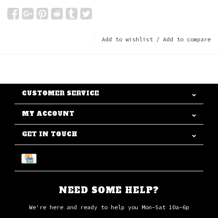
Add to wishlist
/
Add to compare
CUSTOMER SERVICE
MY ACCOUNT
GET IN TOUCH
NEED SOME HELP?
We're here and ready to help you Mon-Sat 10a-6p