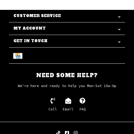
CUSTOMER SERVICE
MY ACCOUNT
GET IN TOUCH
NEED SOME HELP?
We're here and ready to help you Mon-Sat 10a-6p
Call
Email
FAQ