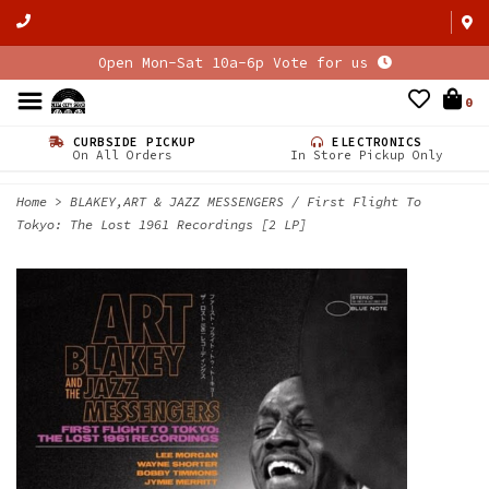
Open Mon-Sat 10a-6p Vote for us
0
CURBSIDE PICKUP
ELECTRONICS
On All Orders
In Store Pickup Only
Home
>
BLAKEY,ART & JAZZ MESSENGERS / First Flight To
Tokyo: The Lost 1961 Recordings [2 LP]