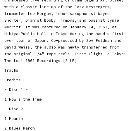
unreleased live recording of drum legend Art Blakey
with a classic line-up of the Jazz Messengers,
trumpeter Lee Morgan, tenor saxophonist Wayne
Shorter, pianist Bobby Timmons, and bassist Jymie
Merritt. It was captured on January 14, 1961, at
Hibiya Public Hall in Tokyo during the band's first-
ever tour of Japan. Co-produced by Zev Feldman and
David Weiss, the audio was newly transferred from
the original 1/4" tape reels. First Flight To Tokyo:
The Lost 1961 Recordings [2 LP]
Tracks
Credits
- Disc 1 -
1 Now's the Time
- Disc 2 -
1 Moanin'
2 Blues March