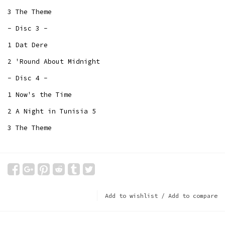
3 The Theme
- Disc 3 -
1 Dat Dere
2 'Round About Midnight
- Disc 4 -
1 Now's the Time
2 A Night in Tunisia 5
3 The Theme
Add to wishlist
/
Add to compare