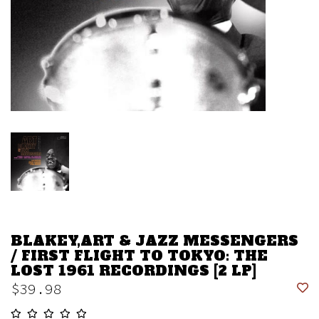
BLAKEY,ART & JAZZ MESSENGERS
/ FIRST FLIGHT TO TOKYO: THE
LOST 1961 RECORDINGS [2 LP]
$39.98