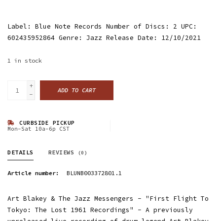
Label: Blue Note Records Number of Discs: 2 UPC:
602435952864 Genre: Jazz Release Date: 12/10/2021
1
in stock
+
ADD TO CART
-
CURBSIDE PICKUP
Mon-Sat 10a-6p CST
DETAILS
REVIEWS
(0)
Article number:
BLUNB003372801.1
Art Blakey & The Jazz Messengers - "First Flight To
Tokyo: The Lost 1961 Recordings" - A previously