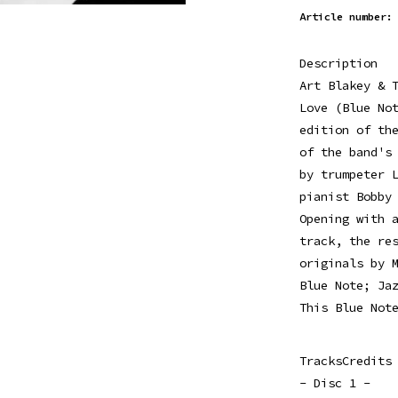
Article number:
Description
Art Blakey & 
Love (Blue No
edition of th
of the band's
by trumpeter 
pianist Bobby
Opening with 
track, the re
originals by 
Blue Note; Ja
This Blue Not
TracksCredits
- Disc 1 -