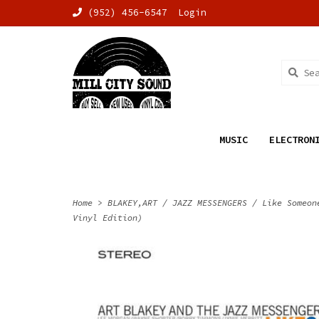
(952) 456-6547
Login
MUSIC
ELECTRON
Home
>
BLAKEY,ART / JAZZ MESSENGERS / Like Someon
Vinyl Edition)