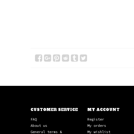
CUSTOMER SERVICE
MY ACCOUNT
FAQ
Register
About us
My orders
General terms &
My wishlist