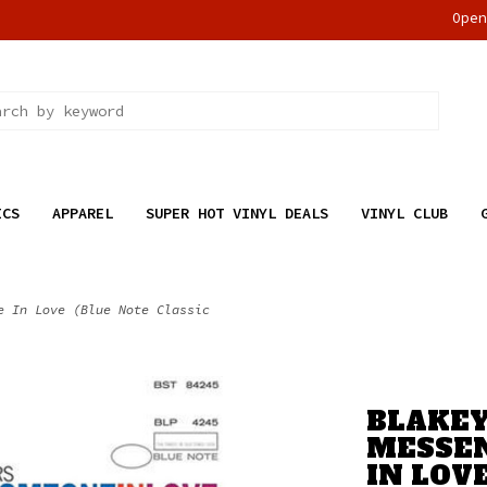
Ope
ICS
APPAREL
SUPER HOT VINYL DEALS
VINYL CLUB
e In Love (Blue Note Classic
BLAKEY
MESSEN
IN LOV