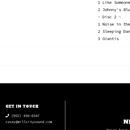
1 Like Someon
2 Johnny's Bl
- Disc 2 -
1 Noise in th
2 Sleeping Da
3 Giantis
GET IN TOUCH
(952) 456-6547
N
casey@millcitysound.com
We're here 