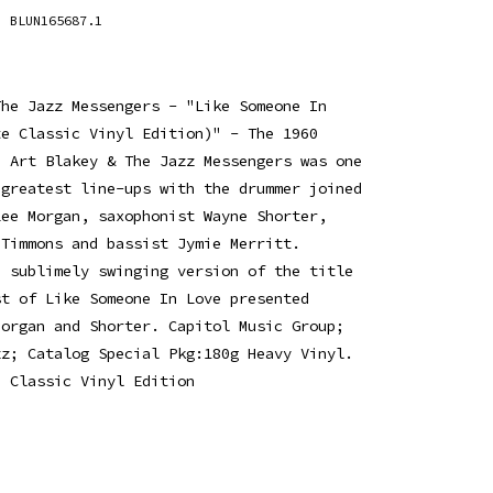
BLUN165687.1
The Jazz Messengers - "Like Someone In
te Classic Vinyl Edition)" - The 1960
e Art Blakey & The Jazz Messengers was one
 greatest line-ups with the drummer joined
Lee Morgan, saxophonist Wayne Shorter,
 Timmons and bassist Jymie Merritt.
a sublimely swinging version of the title
st of Like Someone In Love presented
Morgan and Shorter. Capitol Music Group;
zz; Catalog Special Pkg:180g Heavy Vinyl.
e Classic Vinyl Edition