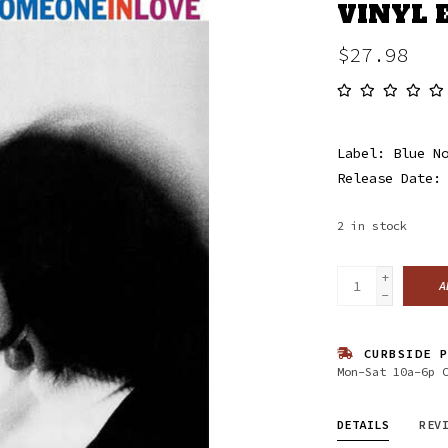
VINYL 
$27.98
Label: Blue N
Release Date:
2
in stock
+
A
-
CURBSIDE P
Mon-Sat 10a-6p 
DETAILS
REV