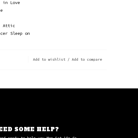
e in Love
ue
e Attic
ncer Sleep on
Add to wishlist
/
Add to compare
EED SOME HELP?
and ready to help you Mon-Sat 10a-6p