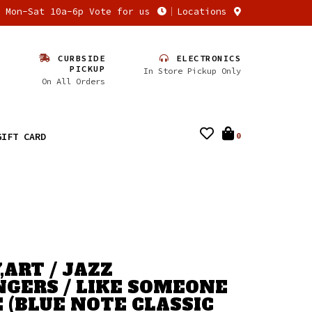
n Mon-Sat 10a-6p Vote for us
Locations
CURBSIDE
ELECTRONICS
PICKUP
In Store Pickup Only
On All Orders
GIFT CARD
0
,ART / JAZZ
GERS / LIKE SOMEONE
E (BLUE NOTE CLASSIC