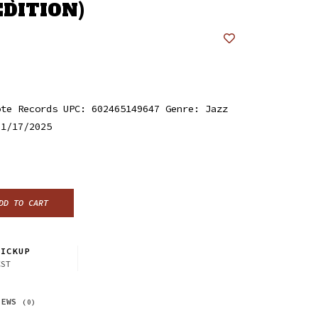
EDITION)
ote Records UPC: 602465149647 Genre: Jazz
 1/17/2025
DD TO CART
ICKUP
CST
IEWS
(0)