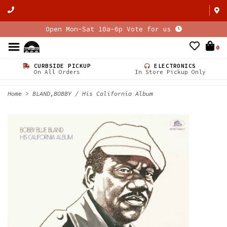
Open Mon-Sat 10a-6p Vote for us
0
CURBSIDE PICKUP
ELECTRONICS
On All Orders
In Store Pickup Only
Home
>
BLAND,BOBBY / His California Album