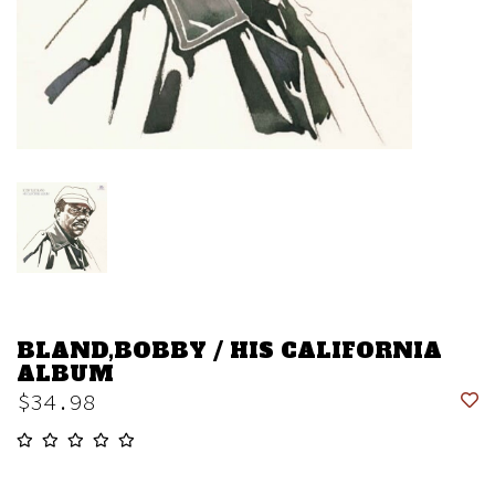
BLAND,BOBBY / HIS CALIFORNIA
ALBUM
$34.98