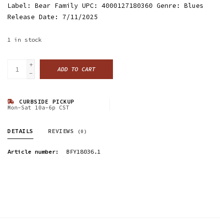
Label: Bear Family UPC: 4000127180360 Genre: Blues
Release Date: 7/11/2025
1
in stock
+
ADD TO CART
-
CURBSIDE PICKUP
Mon-Sat 10a-6p CST
DETAILS
REVIEWS
(0)
Article number:
BFY18036.1