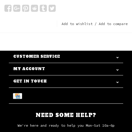
Add to wishlist
/
Add to compare
CUSTOMER SERVICE
MY ACCOUNT
GET IN TOUCH
NEED SOME HELP?
We're here and ready to help you Mon-Sat 10a-6p