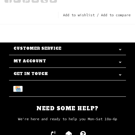
Add to wishlist
/
Add to compare
CUSTOMER SERVICE
MY ACCOUNT
GET IN TOUCH
NEED SOME HELP?
We're here and ready to help you Mon-Sat 10a-6p