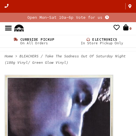
Open Mon-Sat 10a-6p Vote for us
0
CURBSIDE PICKUP
ELECTRONICS
On All Orders
In Store Pickup Only
Home
>
BLEACHERS / Take The Sadness Out Of Saturday Night
(180g Vinyl/ Green Glow Vinyl)