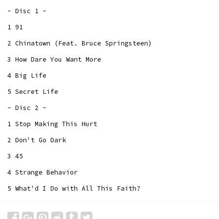
- Disc 1 -
1 91
2 Chinatown (Feat. Bruce Springsteen)
3 How Dare You Want More
4 Big Life
5 Secret Life
- Disc 2 -
1 Stop Making This Hurt
2 Don't Go Dark
3 45
4 Strange Behavior
5 What'd I Do with All This Faith?