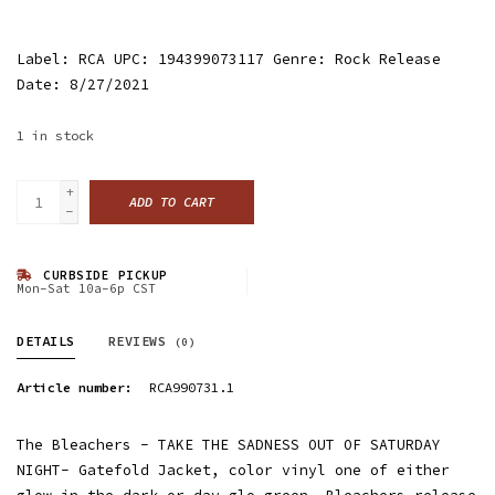
Label: RCA UPC: 194399073117 Genre: Rock Release
Date: 8/27/2021
1
in stock
+
ADD TO CART
-
CURBSIDE PICKUP
Mon-Sat 10a-6p CST
DETAILS
REVIEWS
(0)
Article number:
RCA990731.1
The Bleachers - TAKE THE SADNESS OUT OF SATURDAY
NIGHT- Gatefold Jacket, color vinyl one of either