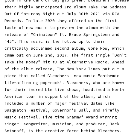
glow-in-the-dark or day-glo green. Bleachers release
their highly anticipated 3rd album Take The Sadness
Out Of Saturday Night out July 30th 2021 via RCA
Records. In late 2020 they offered up the first
taste of new music to preview the album with the
release of "Chinatown" ft. Bruce Springsteen and
"45". This music is the follow up to their
critically acclaimed second album, Gone Now, which
came out on June 2nd, 2017. The first single "Don't
Take The Money" hit #3 at Alternative Radio. Ahead
of the album release, The New York Times put out a
piece that called Bleachers' new music "anthemic
life-affirming pop-rock". Bleachers, who are known
for their incredible live shows, headlined a North
American tour in support of the album, which
included a number of major festival dates like
Sasquatch Festival, Governor's Ball, and Firefly
Music Festival. Five-time Grammy® Award-winning
singer, songwriter, musician, and producer, Jack
Antonoff, is the creative force behind Bleachers.