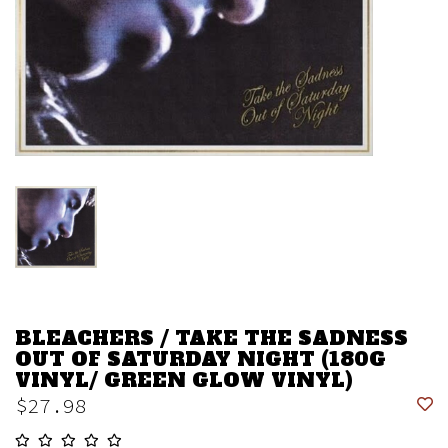
BLEACHERS / TAKE THE SADNESS
OUT OF SATURDAY NIGHT (180G
VINYL/ GREEN GLOW VINYL)
$27.98