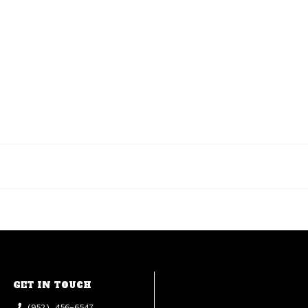
GET IN TOUCH
(952) 456-6547