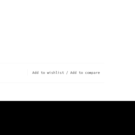
Add to wishlist
/
Add to compare