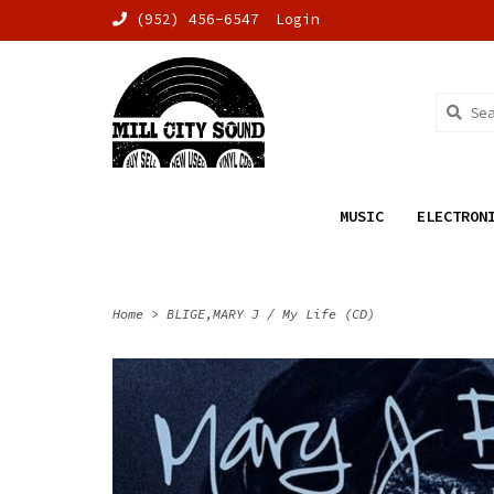
(952) 456-6547
Login
MUSIC
ELECTRON
Home
>
BLIGE,MARY J / My Life (CD)