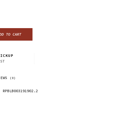
DD TO CART
ICKUP
CST
IEWS
(0)
RPBLB003191902.2