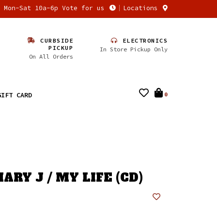
n Mon-Sat 10a-6p Vote for us
Locations
CURBSIDE
ELECTRONICS
PICKUP
In Store Pickup Only
On All Orders
GIFT CARD
0
ARY J / MY LIFE (CD)