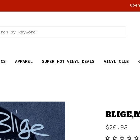
Ope
ICS
APPAREL
SUPER HOT VINYL DEALS
VINYL CLUB
BLIGE,M
$20.98