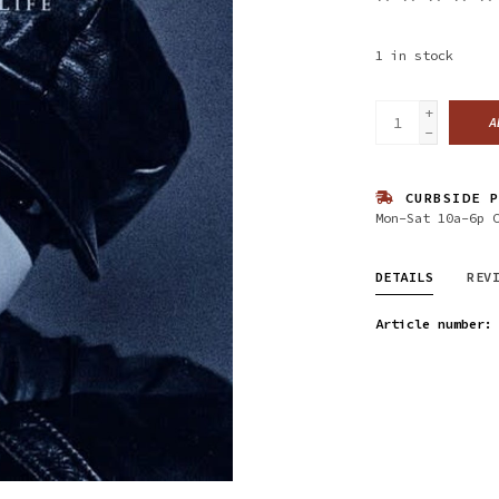
1
in stock
+
A
-
CURBSIDE P
Mon-Sat 10a-6p 
DETAILS
REV
Article number: