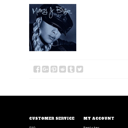
CUSTOMER SERVICE
MY ACCOUNT
FAQ
Register