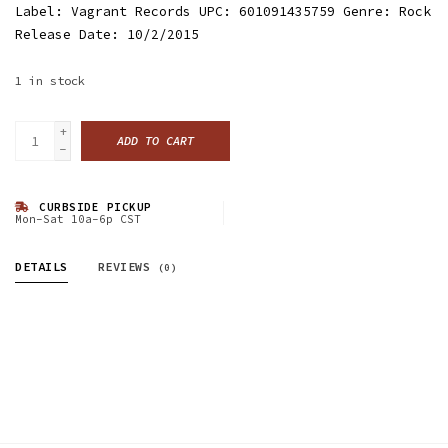
Label: Vagrant Records UPC: 601091435759 Genre: Rock
Release Date: 10/2/2015
1
in stock
+
ADD TO CART
-
CURBSIDE PICKUP
Mon-Sat 10a-6p CST
DETAILS
REVIEWS
(0)