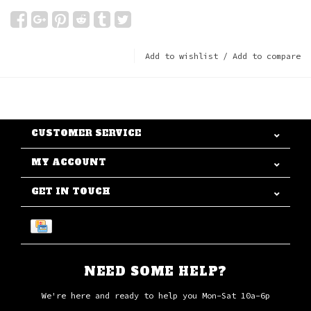
Add to wishlist
/
Add to compare
CUSTOMER SERVICE
MY ACCOUNT
GET IN TOUCH
NEED SOME HELP?
We're here and ready to help you Mon-Sat 10a-6p