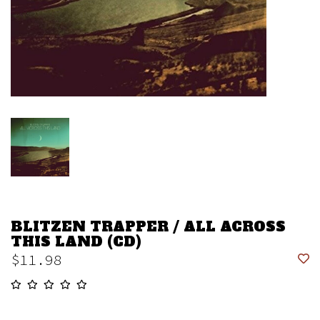
BLITZEN TRAPPER / ALL ACROSS
THIS LAND (CD)
$11.98