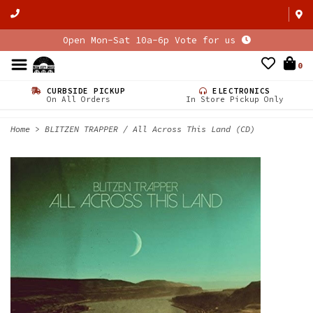
Open Mon-Sat 10a-6p Vote for us
0
CURBSIDE PICKUP
ELECTRONICS
On All Orders
In Store Pickup Only
Home
>
BLITZEN TRAPPER / All Across This Land (CD)