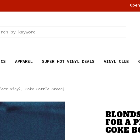
Ope
ICS
APPAREL
SUPER HOT VINYL DEALS
VINYL CLUB
lear Vinyl, Coke Bottle Green)
BLONDS
FOR A P
COKE B