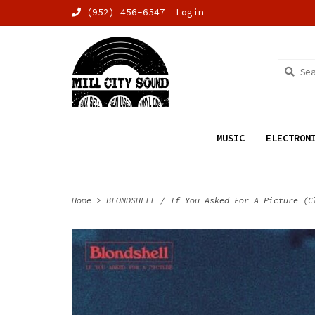
(952) 456-6547
Login
MUSIC
ELECTRON
Home
>
BLONDSHELL / If You Asked For A Picture (C