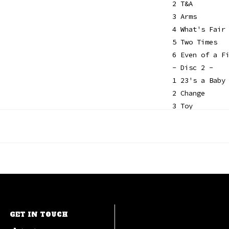
2 T&A
3 Arms
4 What's Fair
5 Two Times
6 Even of a F
- Disc 2 -
1 23's a Baby
2 Change
3 Toy
4 He Wants Me
5 Man
6 Model Rocke
GET IN TOUCH