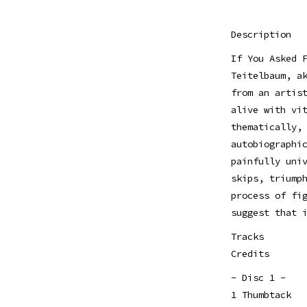
Description
If You Asked 
Teitelbaum, a
from an artis
alive with vi
thematically,
autobiographi
painfully uni
skips, triump
process of fi
suggest that 
Tracks
Credits
- Disc 1 -
1 Thumbtack