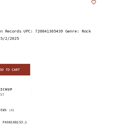
an Records UPC: 720841305439 Genre: Rock
 5/2/2025
DD TO CART
ICKUP
CST
IEWS
(0)
PASN168153.1