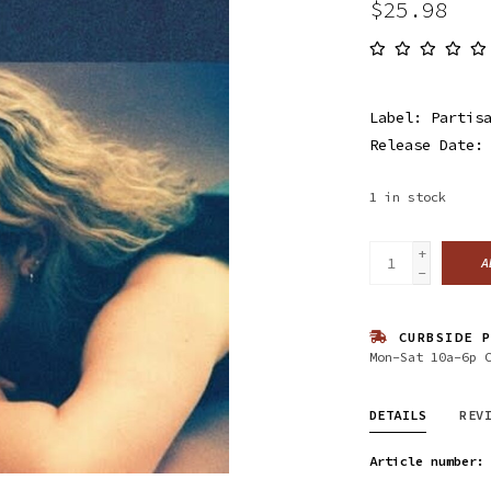
$25.98
Label: Partis
Release Date:
1
in stock
+
A
-
CURBSIDE P
Mon-Sat 10a-6p 
DETAILS
REV
Article number: