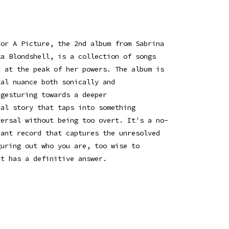
For A Picture, the 2nd album from Sabrina
ka Blondshell, is a collection of songs
t at the peak of her powers. The album is
tal nuance both sonically and
 gesturing towards a deeper
cal story that taps into something
versal without being too overt. It's a no-
hant record that captures the unresolved
guring out who you are, too wise to
it has a definitive answer.