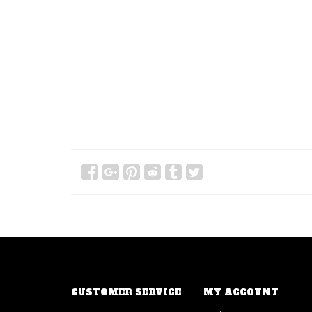
CUSTOMER SERVICE
MY ACCOUNT