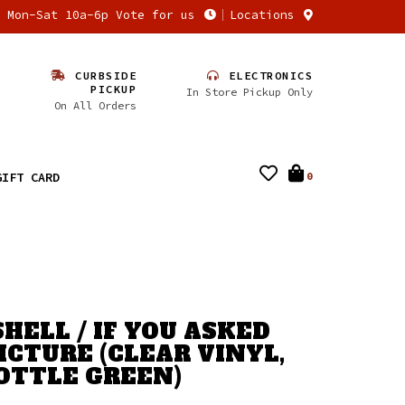
n Mon-Sat 10a-6p Vote for us
Locations
CURBSIDE
ELECTRONICS
PICKUP
In Store Pickup Only
On All Orders
GIFT CARD
0
HELL / IF YOU ASKED
ICTURE (CLEAR VINYL,
OTTLE GREEN)