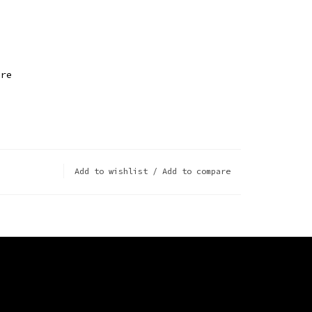
ire
Add to wishlist
/
Add to compare
ts