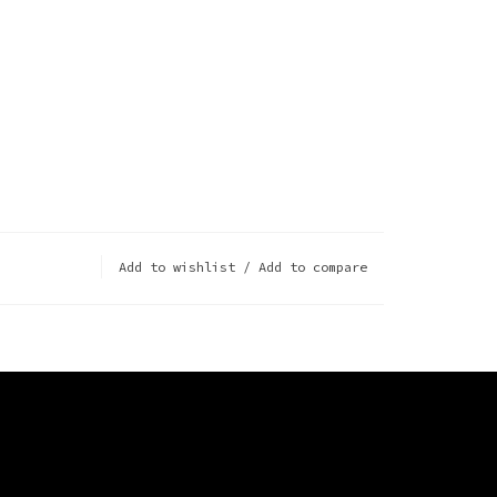
Add to wishlist
/
Add to compare