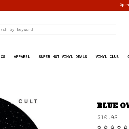
Ope
ICS
APPAREL
SUPER HOT VINYL DEALS
VINYL CLUB
BLUE O
$10.98