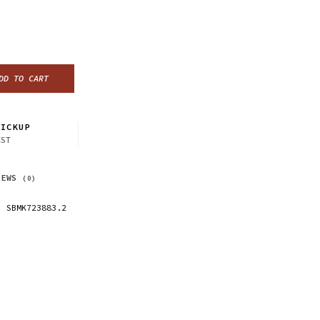
DD TO CART
ICKUP
CST
IEWS
(0)
SBMK723883.2