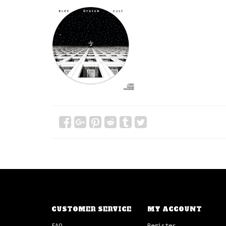
CUSTOMER SERVICE
MY ACCOUNT
FAQ
Register