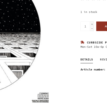
1
in stock
+
A
-
CURBSIDE P
Mon-Sat 10a-6p 
DETAILS
REV
Article number: