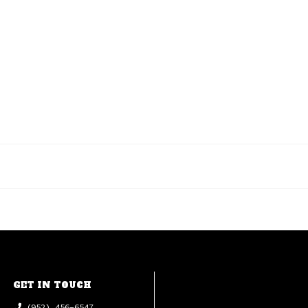
GET IN TOUCH
(952) 456-6547