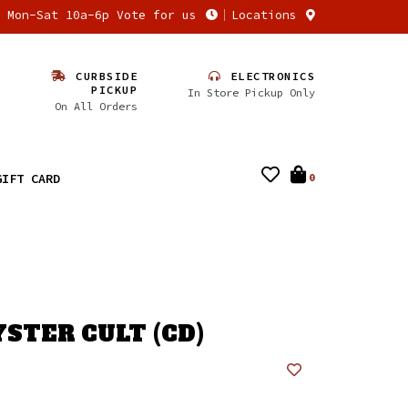
n Mon-Sat 10a-6p Vote for us
Locations
CURBSIDE
ELECTRONICS
PICKUP
In Store Pickup Only
On All Orders
GIFT CARD
0
YSTER CULT (CD)