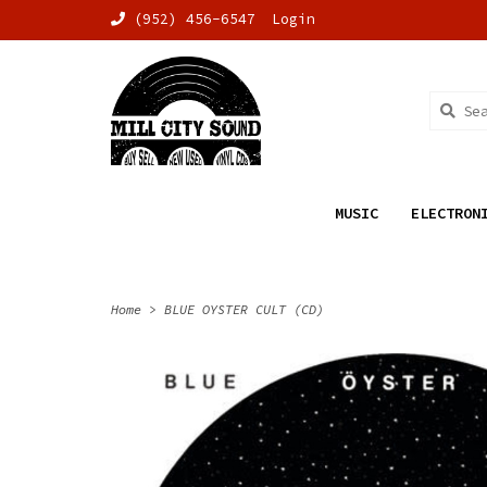
(952) 456-6547
Login
MUSIC
ELECTRON
Home
>
BLUE OYSTER CULT (CD)