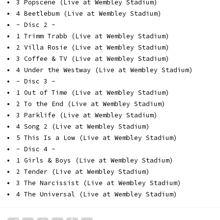
3 Popscene (Live at Wembley Stadium)
4 Beetlebum (Live at Wembley Stadium)
- Disc 2 -
1 Trimm Trabb (Live at Wembley Stadium)
2 Villa Rosie (Live at Wembley Stadium)
3 Coffee & TV (Live at Wembley Stadium)
4 Under the Westway (Live at Wembley Stadium)
- Disc 3 -
1 Out of Time (Live at Wembley Stadium)
2 To the End (Live at Wembley Stadium)
3 Parklife (Live at Wembley Stadium)
4 Song 2 (Live at Wembley Stadium)
5 This Is a Low (Live at Wembley Stadium)
- Disc 4 -
1 Girls & Boys (Live at Wembley Stadium)
2 Tender (Live at Wembley Stadium)
3 The Narcissist (Live at Wembley Stadium)
4 The Universal (Live at Wembley Stadium)