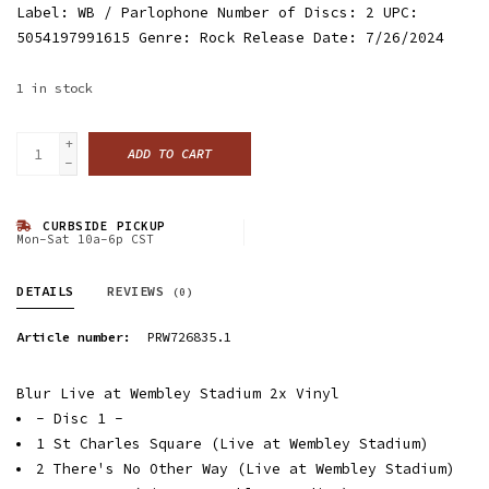
Label: WB / Parlophone Number of Discs: 2 UPC:
5054197991615 Genre: Rock Release Date: 7/26/2024
1
in stock
+
ADD TO CART
-
CURBSIDE PICKUP
Mon-Sat 10a-6p CST
DETAILS
REVIEWS
(0)
Article number:
PRW726835.1
Blur Live at Wembley Stadium 2x Vinyl
- Disc 1 -
1 St Charles Square (Live at Wembley Stadium)
2 There's No Other Way (Live at Wembley Stadium)