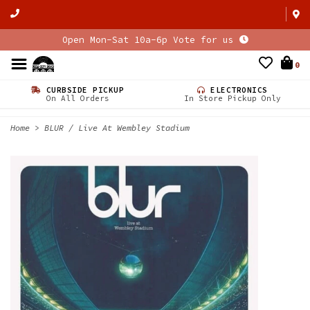
Open Mon-Sat 10a-6p Vote for us
0
CURBSIDE PICKUP
ELECTRONICS
On All Orders
In Store Pickup Only
Home
>
BLUR / Live At Wembley Stadium