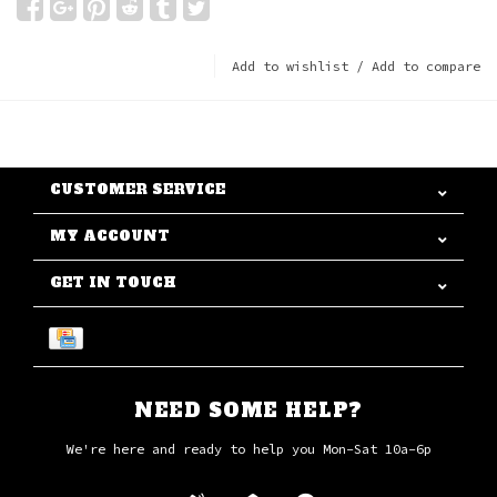
Add to wishlist
/
Add to compare
CUSTOMER SERVICE
MY ACCOUNT
GET IN TOUCH
NEED SOME HELP?
We're here and ready to help you Mon-Sat 10a-6p