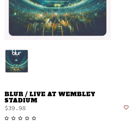
BLUR / LIVE AT WEMBLEY
STADIUM
$39.98