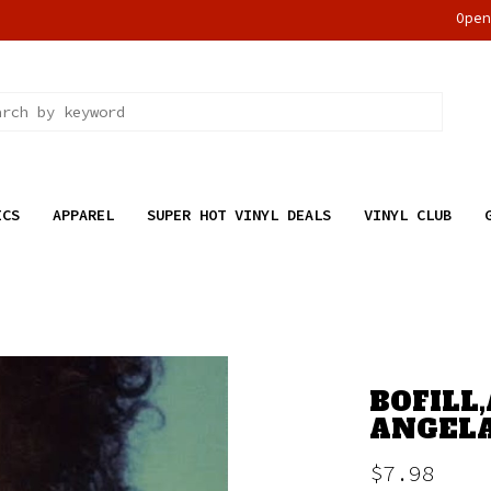
Ope
ICS
APPAREL
SUPER HOT VINYL DEALS
VINYL CLUB
BOFILL,
ANGELA
$7.98