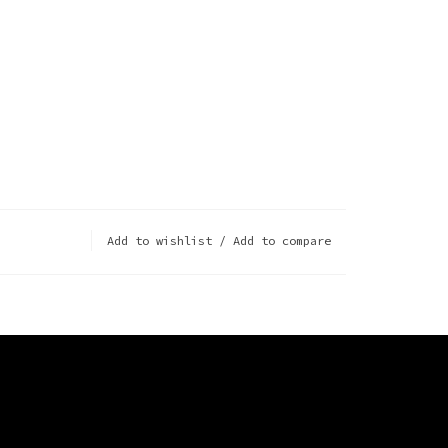
Add to wishlist
/
Add to compare