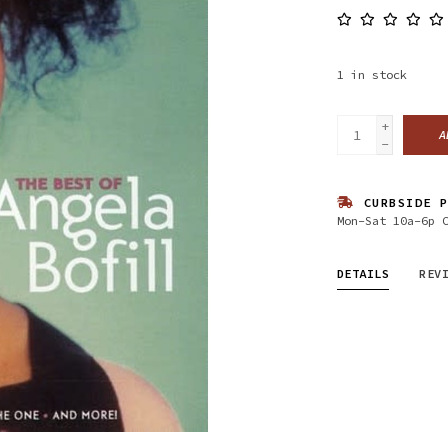
1
in stock
+
A
-
CURBSIDE P
Mon-Sat 10a-6p 
DETAILS
REV