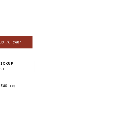
DD TO CART
ICKUP
CST
IEWS
(0)