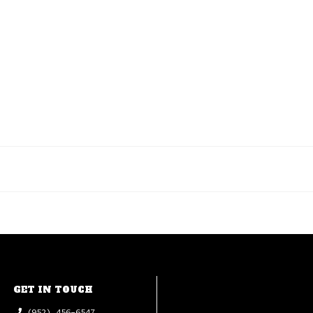
GET IN TOUCH
(952) 456-6547