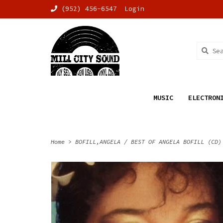
(952) 456-6547
Login
MUSIC
ELECTRON
Home
>
BOFILL,ANGELA / BEST OF ANGELA BOFILL (CD)