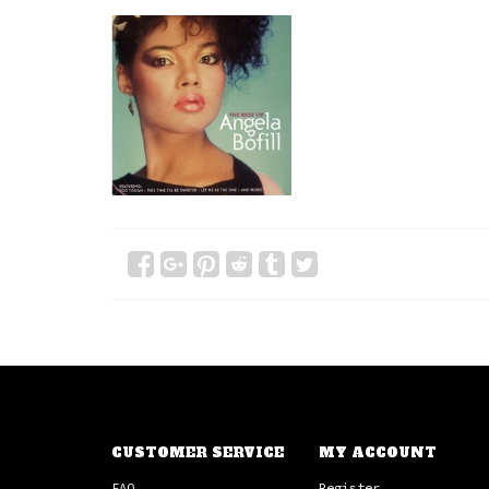
CUSTOMER SERVICE
MY ACCOUNT
FAQ
Register