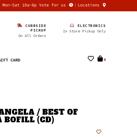
n Mon-Sat 10a-6p Vote for us
Locations
CURBSIDE
ELECTRONICS
PICKUP
In Store Pickup Only
On All Orders
GIFT CARD
0
ANGELA / BEST OF
 BOFILL (CD)