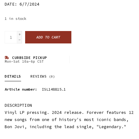
DATE: 6/7/2024
1
in stock
+
ADD TO CART
-
CURBSIDE PICKUP
Mon-Sat 10a-6p CST
DETAILS
REVIEWS
(0)
Article number:
ISL148815.1
DESCRIPTION
Vinyl LP pressing. 2024 release. Forever features 12
new songs from one of history's most iconic bands,
Bon Jovi, including the lead single, "Legendary."