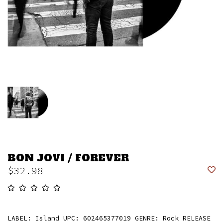
BON JOVI / FOREVER
$32.98
LABEL: Island UPC: 602465377019 GENRE: Rock RELEASE