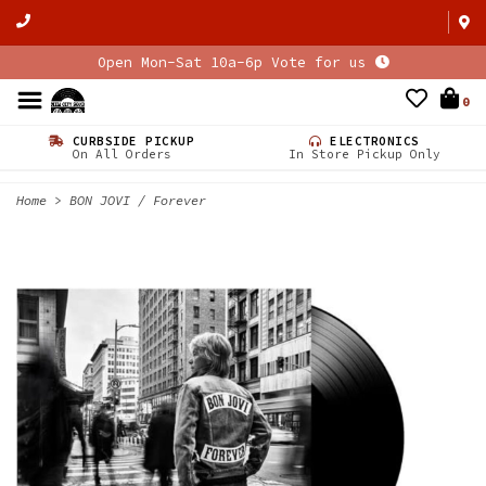
Open Mon-Sat 10a-6p Vote for us
0
CURBSIDE PICKUP
ELECTRONICS
On All Orders
In Store Pickup Only
Home
>
BON JOVI / Forever