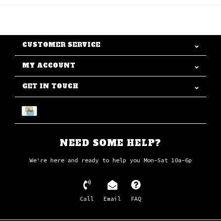
CUSTOMER SERVICE
MY ACCOUNT
GET IN TOUCH
NEED SOME HELP?
We're here and ready to help you Mon-Sat 10a-6p
Call
Email
FAQ