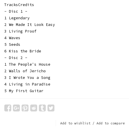
TracksCredits
- Disc 1 -
1 Legendary
2 We Made It Look Easy
3 Living Proof
4 Waves
5 Seeds
6 Kiss the Bride
- Disc 2 -
1 The People's House
2 Walls of Jericho
3 I Wrote You a Song
4 Living in Paradise
5 My First Guitar
Add to wishlist
/
Add to compare