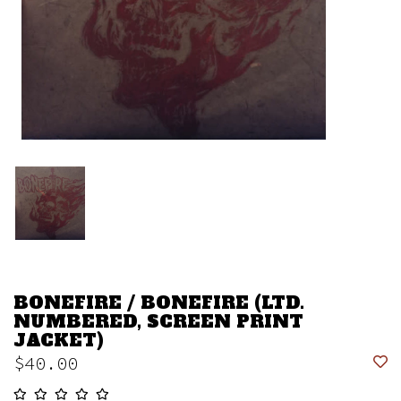
BONEFIRE / BONEFIRE (LTD.
NUMBERED, SCREEN PRINT
JACKET)
$40.00