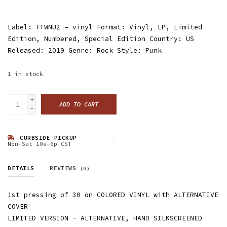
Label: FTWNU2 ‎– vinyl Format: Vinyl, LP, Limited
Edition, Numbered, Special Edition Country: US
Released: 2019 Genre: Rock Style: Punk
1
in stock
+
ADD TO CART
-
CURBSIDE PICKUP
Mon-Sat 10a-6p CST
DETAILS
REVIEWS
(0)
1st pressing of 30 on COLORED VINYL with ALTERNATIVE
COVER
LIMITED VERSION - ALTERNATIVE, HAND SILKSCREENED