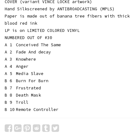
COVER (variant VINCE LOCKE artwork)
Hand Silkscreened by ANTIBROADCASTING (MPLS)
Paper is made out of banana tree fibers with thick
blood red ink
LP is on LIMITED COLORED VINYL
NUMBERED OUT OF #30
A 1
Conceived The Same
A 2
Fade And decay
A 3
Knowhere
A 4
Anger
A 5
Media Slave
B 6
Burn For Burn
B 7
Frustrated
B 8
Death Mask
B 9
Troll
B 10
Remote Controller