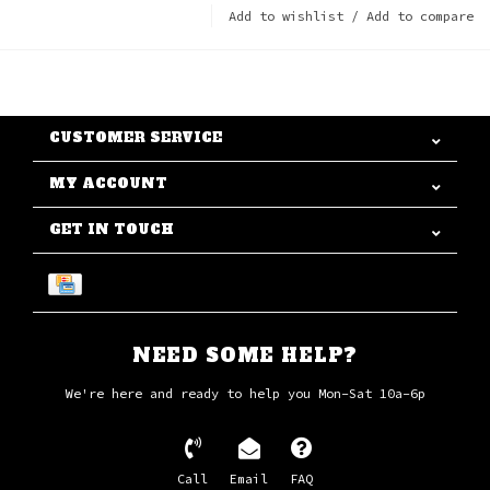
Add to wishlist
/
Add to compare
CUSTOMER SERVICE
MY ACCOUNT
GET IN TOUCH
NEED SOME HELP?
We're here and ready to help you Mon-Sat 10a-6p
Call
Email
FAQ