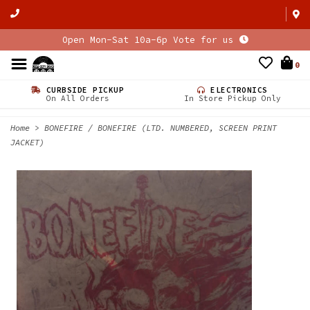
Open Mon-Sat 10a-6p Vote for us
0
CURBSIDE PICKUP
ELECTRONICS
On All Orders
In Store Pickup Only
Home
>
BONEFIRE / BONEFIRE (LTD. NUMBERED, SCREEN PRINT
JACKET)