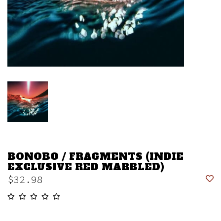
BONOBO / FRAGMENTS (INDIE
EXCLUSIVE RED MARBLED)
$32.98