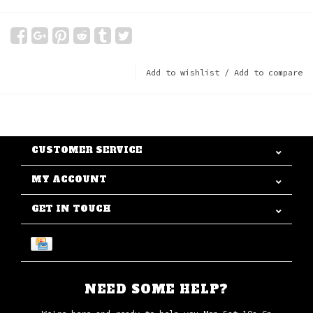
Add to wishlist
/
Add to compare
CUSTOMER SERVICE
MY ACCOUNT
GET IN TOUCH
NEED SOME HELP?