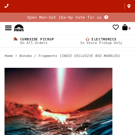
Open Mon-Sat 10a-6p Vote for us
0
CURBSIDE PICKUP
ELECTRONICS
On All Orders
In Store Pickup Only
Home
>
Bonobo / Fragments (INDIE EXCLUSIVE RED MARBLED)