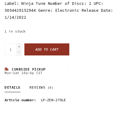
Label: Ninja Tune Number of Discs: 2 UPC:
5054429152944 Genre: Electronic Release Date:
1/14/2022
1
in stock
+
ADD TO CART
-
CURBSIDE PICKUP
Mon-Sat 10a-6p CST
DETAILS
REVIEWS
(0)
Article number:
LP-ZEN-279LE