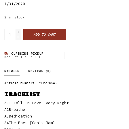
7/31/2020
2
in stock
+
ADD TO CART
-
CURBSIDE PICKUP
Mon-Sat 10a-6p CST
DETAILS
REVIEWS
(0)
Article number:
YEP2705A.1
TRACKLIST
A1
I Fall In Love Every Night
A2
Breathe
A3
Dedication
A4
The Poet [Can't Jam]