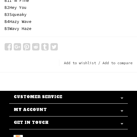
B1
I'm Fine
B2
Hey You
B3
Squeaky
B4
Hazy Wave
B5
Wavy Haze
Add to wishlist
/
Add to compare
CUSTOMER SERVICE
MY ACCOUNT
GET IN TOUCH