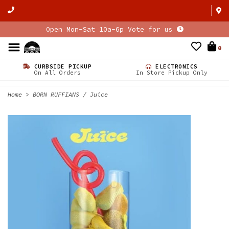
Open Mon-Sat 10a-6p Vote for us
0
CURBSIDE PICKUP
ELECTRONICS
On All Orders
In Store Pickup Only
Home
>
BORN RUFFIANS / Juice