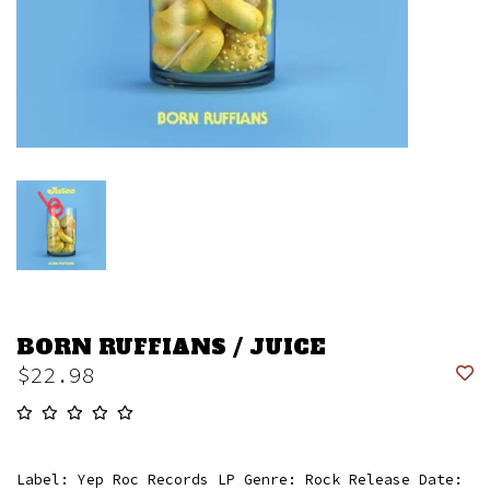
BORN RUFFIANS / JUICE
$22.98
Label: Yep Roc Records LP Genre: Rock Release Date: