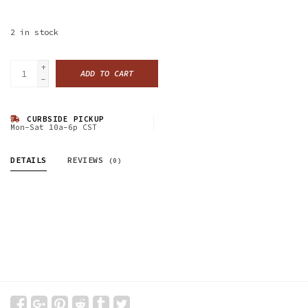
2
in stock
+
ADD TO CART
-
CURBSIDE PICKUP
Mon-Sat 10a-6p CST
DETAILS
REVIEWS
(0)