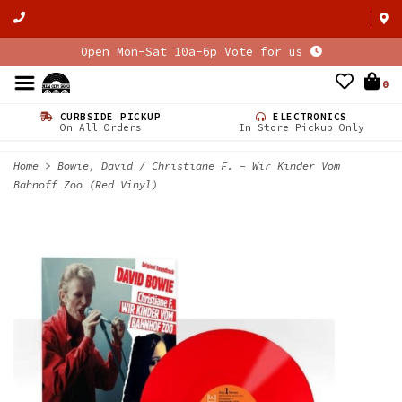
Open Mon-Sat 10a-6p Vote for us
0
CURBSIDE PICKUP
ELECTRONICS
On All Orders
In Store Pickup Only
Home
>
Bowie, David / Christiane F. - Wir Kinder Vom
Bahnoff Zoo (Red Vinyl)