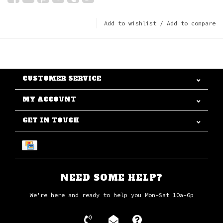
Add to wishlist
/
Add to compare
CUSTOMER SERVICE
MY ACCOUNT
GET IN TOUCH
NEED SOME HELP?
We're here and ready to help you Mon-Sat 10a-6p