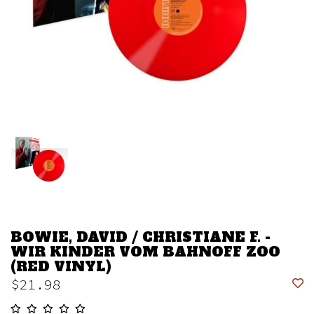
BOWIE, DAVID / CHRISTIANE F. -
WIR KINDER VOM BAHNOFF ZOO
(RED VINYL)
$21.98