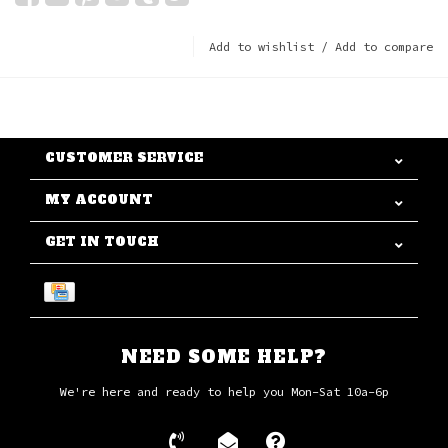
Add to wishlist
/
Add to compare
CUSTOMER SERVICE
MY ACCOUNT
GET IN TOUCH
NEED SOME HELP?
We're here and ready to help you Mon-Sat 10a-6p