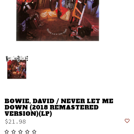
BOWIE, DAVID / NEVER LET ME
DOWN (2018 REMASTERED
VERSION)(LP)
$21.98