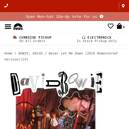
Open Mon-Sat 10a-6p Vote for us
0
CURBSIDE PICKUP
ELECTRONICS
On All Orders
In Store Pickup Only
Home
>
BOWIE, DAVID / Never Let Me Down (2018 Remastered
Version)(LP)