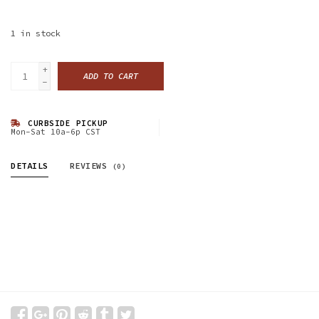
1
in stock
+
ADD TO CART
-
CURBSIDE PICKUP
Mon-Sat 10a-6p CST
DETAILS
REVIEWS
(0)