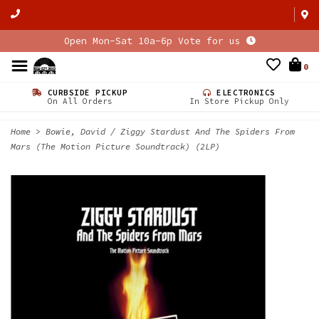
Open Mon-Sat 10a-6p Vote for us
0
CURBSIDE PICKUP
ELECTRONICS
On All Orders
In Store Pickup Only
Home
>
Bowie, David / Ziggy Stardust And The Spiders From
Mars (The Motion Picture Soundtrack) (2LP)