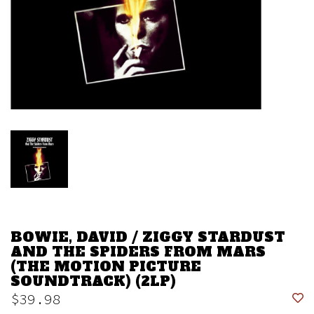
BOWIE, DAVID / ZIGGY STARDUST
AND THE SPIDERS FROM MARS
(THE MOTION PICTURE
SOUNDTRACK) (2LP)
$39.98