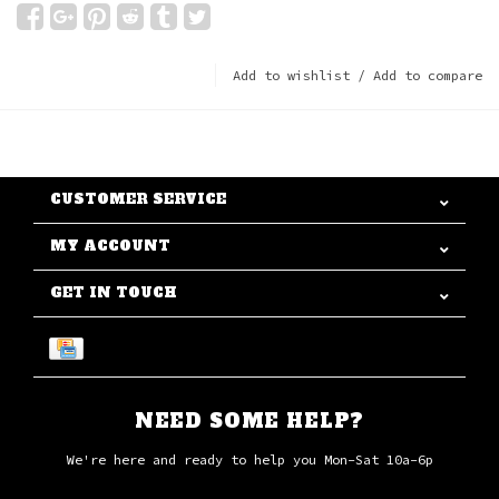
Add to wishlist
/
Add to compare
CUSTOMER SERVICE
MY ACCOUNT
GET IN TOUCH
NEED SOME HELP?
We're here and ready to help you Mon-Sat 10a-6p