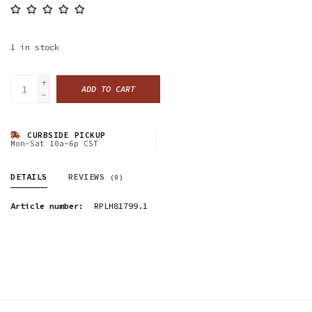
1
in stock
+
ADD TO CART
-
CURBSIDE PICKUP
Mon-Sat 10a-6p CST
DETAILS
REVIEWS
(0)
Article number:
RPLH81799.1